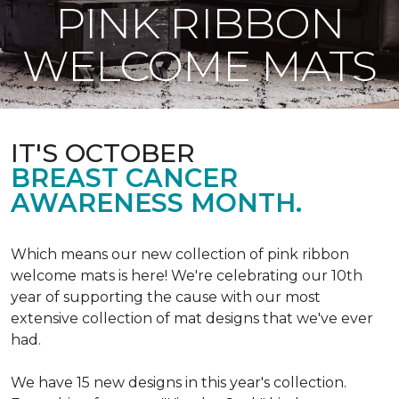
PINK RIBBON
WELCOME MATS
IT'S OCTOBER
BREAST CANCER
AWARENESS MONTH.
Which means our new collection of pink ribbon
welcome mats is here! We're celebrating our 10th
year of supporting the cause with our most
extensive collection of mat designs that we've ever
had.
We have 15 new designs in this year's collection.