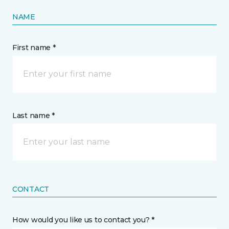
NAME
First name *
Last name *
CONTACT
How would you like us to contact you? *