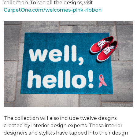
collection. To see all the designs, visit
CarpetOne.com/welcomes-pink-ribbon
.
The collection will also include twelve designs
created by interior design experts. These interior
designers and stylists have tapped into their design