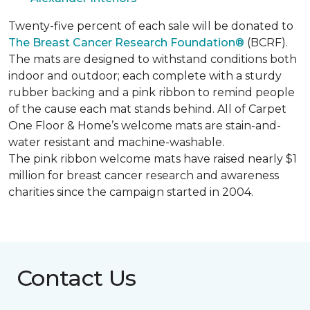
Twenty-five percent of each sale will be donated to
The Breast Cancer Research Foundation®
(BCRF).
The mats are designed to withstand conditions both
indoor and outdoor; each complete with a sturdy
rubber backing and a pink ribbon to remind people
of the cause each mat stands behind. All of Carpet
One Floor & Home’s welcome mats are stain-and-
water resistant and machine-washable.
The pink ribbon welcome mats have raised nearly $1
million for breast cancer research and awareness
charities since the campaign started in 2004.
Contact Us