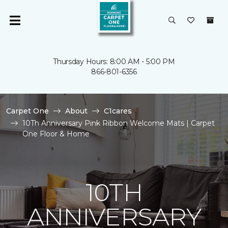
Thursday Hours: 8:00 AM - 5:00 PM
866-801-6356
Carpet One
About
C1cares
10Th Anniversary Pink Ribbon Welcome Mats | Carpet
One Floor & Home
10TH
ANNIVERSARY