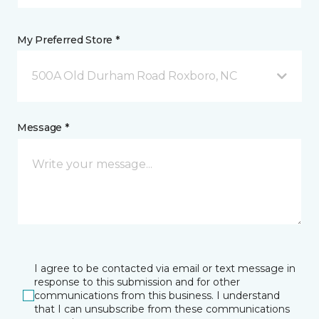
My Preferred Store *
500A Old Durham Road Roxboro, NC
Message *
I agree to be contacted via email or text message in
response to this submission and for other
communications from this business. I understand
that I can unsubscribe from these communications