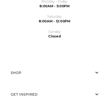
Monday - Friday
8:00AM - 5:00PM
Saturday
8:00AM - 12:00PM
Sunday
Closed
SHOP
GET INSPIRED