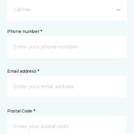
Call Me
Phone number *
Email address *
Postal Code *