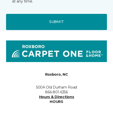
at any time.
SUBMIT
Roxboro, NC
500A Old Durham Road
866-801-6356
Hours & Directions
HOURS