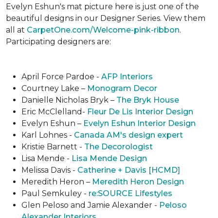
Evelyn Eshun's mat picture here is just one of the
beautiful designs in our Designer Series. View them
all at
CarpetOne.com/Welcome-pink-ribbon
.
Participating designers are:
April Force Pardoe -
AFP Interiors
Courtney Lake –
Monogram Decor
Danielle Nicholas Bryk –
The Bryk House
Eric McClelland-
Fleur De Lis Interior Design
Evelyn Eshun –
Evelyn Eshun Interior Design
Karl Lohnes -
Canada AM's design expert
Kristie Barnett -
The Decorologist
Lisa Mende -
Lisa Mende Design
Melissa Davis -
Catherine + Davis [HCMD]
Meredith Heron –
Meredith Heron Design
Paul Semkuley -
re:SOURCE Lifestyles
Glen Peloso and Jamie Alexander -
Peloso
Alexander Interiors