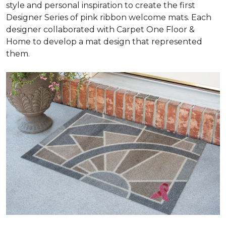
style and personal inspiration to create the first
Designer Series of pink ribbon welcome mats. Each
designer collaborated with Carpet One Floor &
Home to develop a mat design that represented
them.