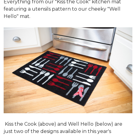
Everything from our "Kiss the Cook" kitchen mat
featuring a utensils pattern to our cheeky "Well
Hello" mat.
Kiss the Cook (above) and Well Hello (below) are
just two of the designs available in this year's