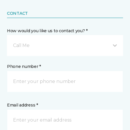
CONTACT
How would you like us to contact you? *
Call Me
Phone number *
Email address *