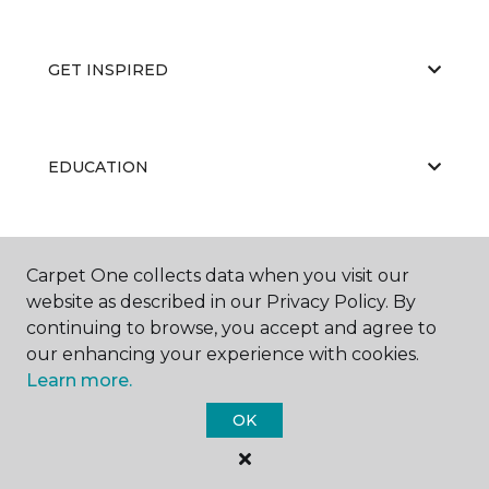
GET INSPIRED
EDUCATION
ABOUT US
Carpet One collects data when you visit our
website as described in our Privacy Policy. By
continuing to browse, you accept and agree to
our enhancing your experience with cookies.
Learn more.
OK
©
2026
Carpet One Floor & Home.
All Rights Reserved