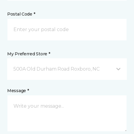
Postal Code *
My Preferred Store *
500A Old Durham Road Roxboro, NC
Message *