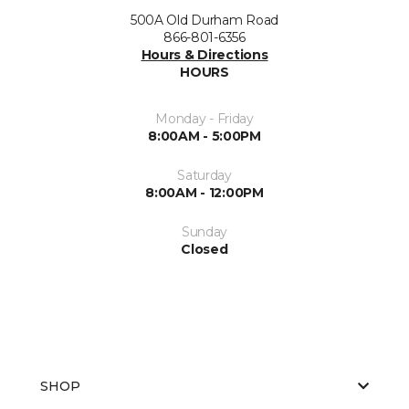
500A Old Durham Road
866-801-6356
Hours & Directions
HOURS
Monday - Friday
8:00AM - 5:00PM
Saturday
8:00AM - 12:00PM
Sunday
Closed
SHOP