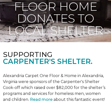
FLOOR HOME
DONATES TO
LOCAL SHELTER
SUPPORTING
CARPENTER'S SHELTER.
Alexandria Carpet One Floor & Home in Alexandria,
Virginia were sponsors of the Carpenter's Shelter
Cook-off which raised over $82,000 for the shelter’s
programs and services for homeless men, women
and children.
Read more
about this fantastic event!