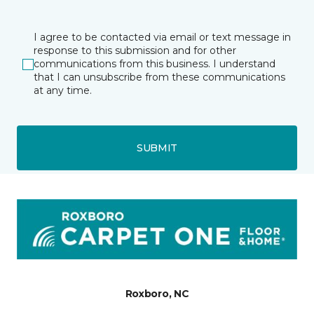
I agree to be contacted via email or text message in
response to this submission and for other
communications from this business. I understand
that I can unsubscribe from these communications
at any time.
SUBMIT
Roxboro, NC