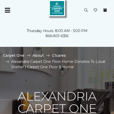
Thursday Hours: 8:00 AM - 5:00 PM
866-801-6356
Carpet One
About
C1cares
Alexandria Carpet One Floor Home Donates To Local
Shelter | Carpet One Floor & Home
ALEXANDRIA
CARPET ONE