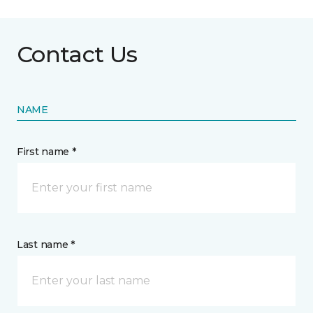
Contact Us
NAME
First name *
Last name *