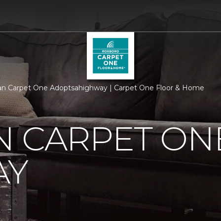
n Carpet One Adoptsahighway | Carpet One Floor & Home
N CARPET ON
AY