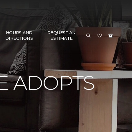
HOURS AND
REQUEST AN
DIRECTIONS
ESTIMATE
E ADOPTS