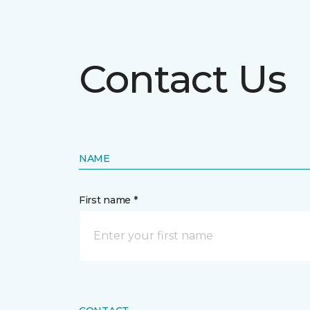
Contact Us
NAME
First name *