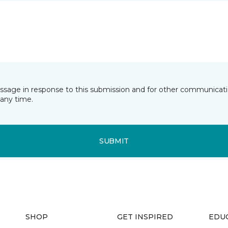
essage in response to this submission and for other communicatio
any time.
SUBMIT
SHOP
GET INSPIRED
EDU