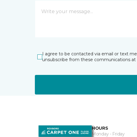
I agree to be contacted via email or text m
unsubscribe from these communications at 
HOURS
Monday - Friday