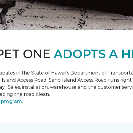
PET ONE
ADOPTS A H
pates in the State of Hawaii’s Department of Transpor
 Island Access Road. Sand Island Access Road runs right
y day. Sales, installation, warehouse and the customer 
eeping the road clean.
 program
.