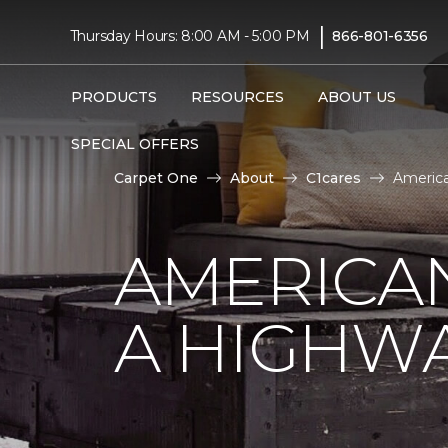
|
Thursday Hours: 8:00 AM - 5:00 PM
866-801-6356
PRODUCTS
RESOURCES
ABOUT US
SPECIAL OFFERS
Carpet One
About
C1cares
America
AMERICA
A HIGHW