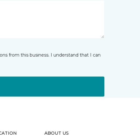
ns from this business. I understand that I can
CATION
ABOUT US