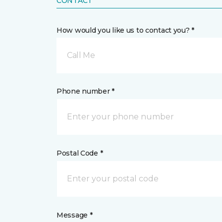
CONTACT
How would you like us to contact you? *
Call Me
Phone number *
Postal Code *
Message *