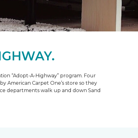
IGHWAY.
tation “Adopt-A-Highway” program. Four
 by American Carpet One’s store so they
service departments walk up and down Sand