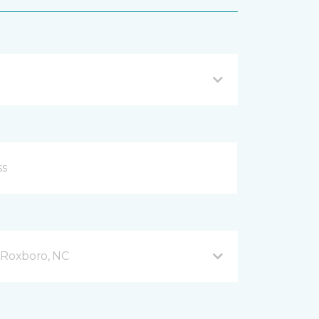
Roxboro, NC