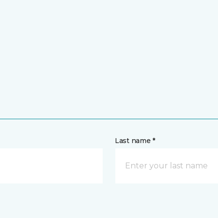
Last name *