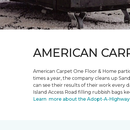
AMERICAN CAR
American Carpet One Floor & Home partici
times a year, the company cleans up Sand
can see their results of their work ever
Island Access Road filling rubbish bags k
Learn more about the Adopt-A-Highway