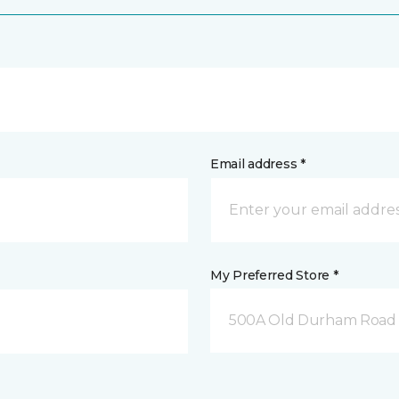
Email address *
My Preferred Store *
500A Old Durham Road 