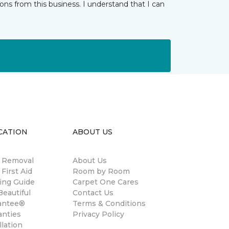
ns from this business. I understand that I can
CATION
ABOUT US
n Removal
About Us
 First Aid
Room by Room
ing Guide
Carpet One Cares
eautiful
Contact Us
antee®
Terms & Conditions
anties
Privacy Policy
llation