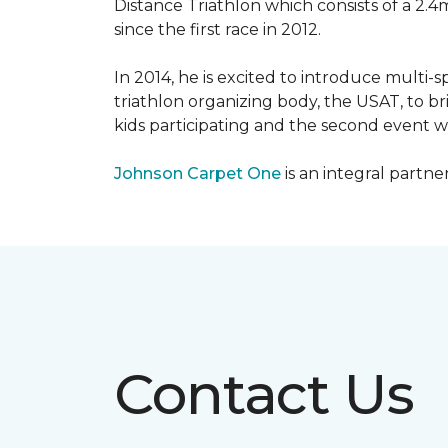
Distance Triathlon which consists of a 2.4
since the first race in 2012.
In 2014, he is excited to introduce multi-
triathlon organizing body, the USAT, to br
kids participating and the second event wi
Johnson Carpet One
is an integral partne
Contact Us