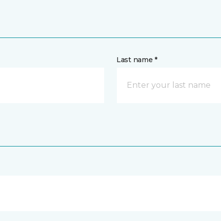
Last name *