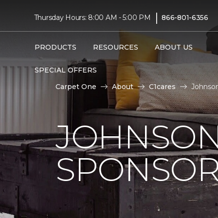
|
Thursday Hours: 8:00 AM - 5:00 PM
866-801-6356
PRODUCTS
RESOURCES
ABOUT US
SPECIAL OFFERS
Carpet One
About
C1cares
Johnson
JOHNSON
SPONSOR