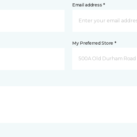
Email address *
My Preferred Store *
500A Old Durham Road 