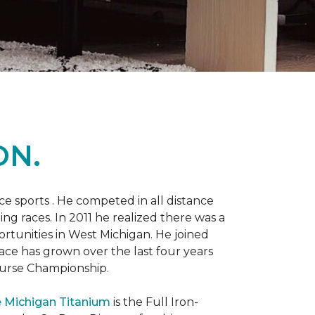
ON.
 sports . He competed in all distance
ning races. In 2011 he realized there was a
rtunities in West Michigan. He joined
 race has grown over the last four years
Course Championship.
 Michigan Titanium
is the Full Iron-