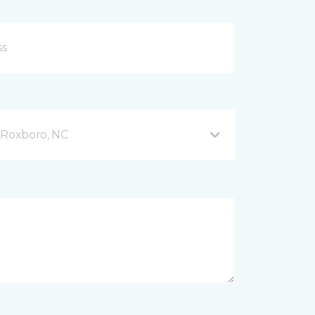
Roxboro, NC