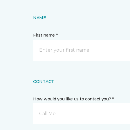
NAME
First name *
CONTACT
How would you like us to contact you? *
Call Me