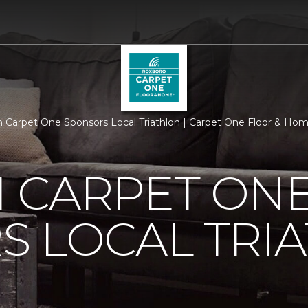
 Carpet One Sponsors Local Triathlon | Carpet One Floor & Ho
 CARPET ON
S LOCAL TRI