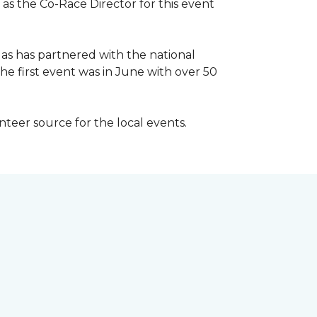
 as the Co-Race Director for this event
Has has partnered with the national
he first event was in June with over 50
unteer source for the local events.