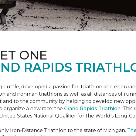
ET ONE
ND RAPIDS TRIATHL
uttle, developed a passion for Triathlon and endurance
iron and ironman triathlons as well as all distances of run
rt and to the community by helping to develop new oppo
p organize a new race: the
Grand Rapids Triathlon
. This
 United States National Qualifier for the World's Long-
only Iron-Distance Triathlon to the state of Michigan.
The