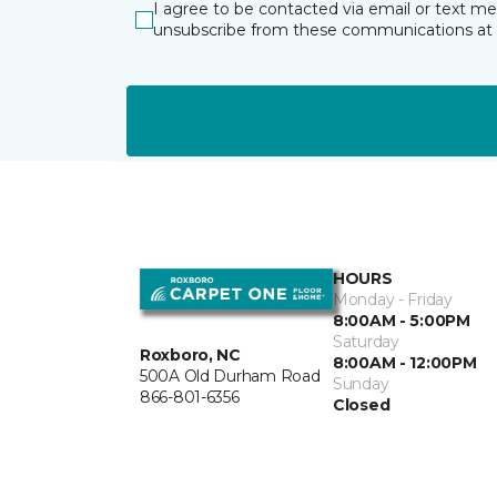
I agree to be contacted via email or text m
unsubscribe from these communications at 
HOURS
Monday - Friday
8:00AM - 5:00PM
Saturday
Roxboro, NC
8:00AM - 12:00PM
500A Old Durham Road
Sunday
866-801-6356
Closed