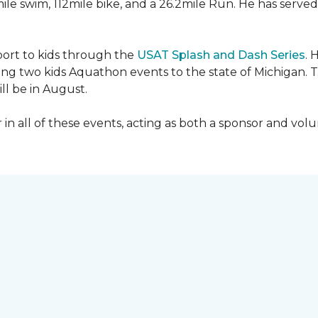
mile swim, 112mile bike, and a 26.2mile Run. He has served
sport to kids through the
USAT Splash and Dash Series
. 
ing two kids Aquathon events to the state of Michigan. T
ll be in August.
r in all of these events, acting as both a sponsor and vol