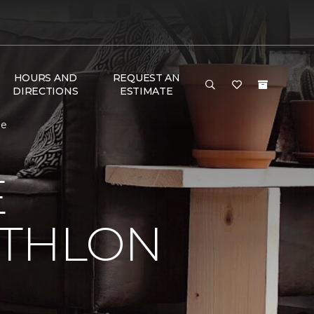
HOURS AND
REQUEST AN
DIRECTIONS
ESTIMATE
me
E
ATHLON