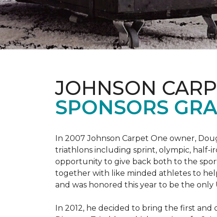
JOHNSON CARP
SPONSORS GRA
In 2007 Johnson Carpet One owner, Doug T
triathlons including sprint, olympic, half-
opportunity to give back both to the spo
together with like minded athletes to hel
and was honored this year to be the only
In 2012, he decided to bring the first and 