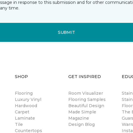
essage in response to this submission and for other communicatio
any time.
SUBMIT
SHOP
GET INSPIRED
EDU
Flooring
Room Visualizer
Stai
Luxury Vinyl
Flooring Samples
Stain
Hardwood
Beautiful Design
Floor
Carpet
Made Simple
The B
Laminate
Magazine
Guar
Tile
Design Blog
Warr
Countertops
Insta