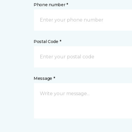
Phone number *
Postal Code *
Message *