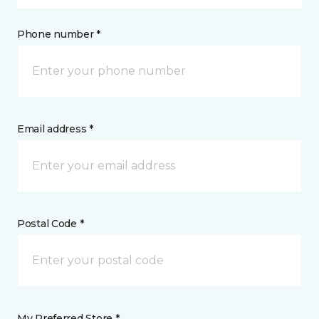
Phone number *
Email address *
Postal Code *
My Preferred Store *