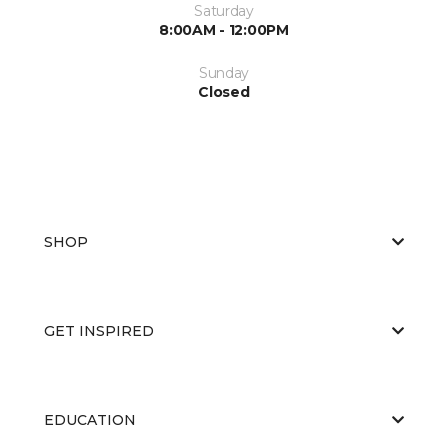
Saturday
8:00AM - 12:00PM
Sunday
Closed
SHOP
GET INSPIRED
EDUCATION