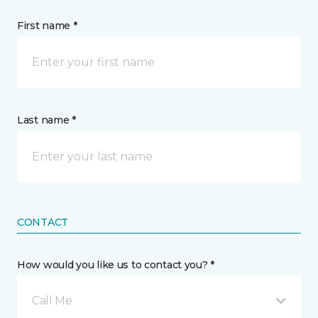
First name *
Last name *
CONTACT
How would you like us to contact you? *
Call Me