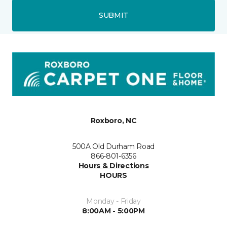
SUBMIT
Roxboro, NC
500A Old Durham Road
866-801-6356
Hours & Directions
HOURS
Monday - Friday
8:00AM - 5:00PM