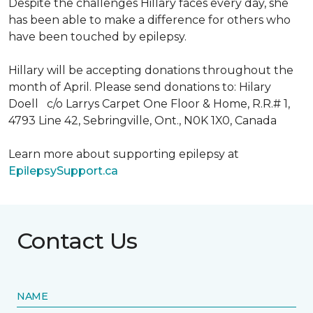
Despite the challenges Hillary faces every day, she
has been able to make a difference for others who
have been touched by epilepsy.
Hillary will be accepting donations throughout the
month of April. Please send donations to: Hilary
Doell c/o Larrys Carpet One Floor & Home, R.R.# 1,
4793 Line 42, Sebringville, Ont., N0K 1X0, Canada
Learn more about supporting epilepsy at
EpilepsySupport.ca
Contact Us
NAME