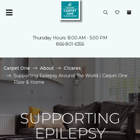
Thursday Hours: 8:00 AM - 5:00 PM
866-801-6356
Carpet One
About
C1cares
Supporting Epilepsy Around The World | Carpet One
Floor & Home
SUPPORTING
EPILEPSY