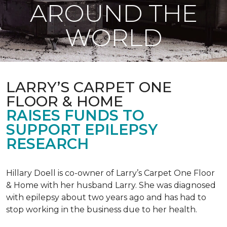
AROUND THE
WORLD
LARRY’S CARPET ONE
FLOOR & HOME
RAISES FUNDS TO
SUPPORT EPILEPSY
RESEARCH
Hillary Doell is co-owner of Larry’s Carpet One Floor
& Home with her husband Larry. She was diagnosed
with epilepsy about two years ago and has had to
stop working in the business due to her health.