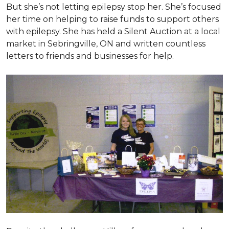
But she’s not letting epilepsy stop her. She’s focused
her time on helping to raise funds to support others
with epilepsy. She has held a Silent Auction at a local
market in Sebringville, ON and written countless
letters to friends and businesses for help.