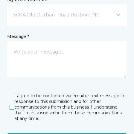
500A Old Durham Road Roxboro, NC
Message *
I agree to be contacted via email or text message in
response to this submission and for other
communications from this business. I understand
that I can unsubscribe from these communications
at any time.