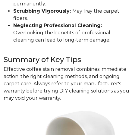
permanently.
Scrubbing Vigorously:
May fray the carpet
fibers.
Neglecting Professional Cleaning:
Overlooking the benefits of professional
cleaning can lead to long-term damage.
Summary of Key Tips
Effective coffee stain removal combines immediate
action, the right cleaning methods, and ongoing
carpet care. Always refer to your manufacturer's
warranty before trying DIY cleaning solutions as you
may void your warranty.