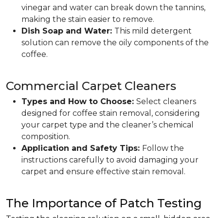
vinegar and water can break down the tannins,
making the stain easier to remove.
Dish Soap and Water:
This mild detergent
solution can remove the oily components of the
coffee.
Commercial Carpet Cleaners
Types and How to Choose:
Select cleaners
designed for coffee stain removal, considering
your carpet type and the cleaner’s chemical
composition.
Application and Safety Tips:
Follow the
instructions carefully to avoid damaging your
carpet and ensure effective stain removal.
The Importance of Patch Testing