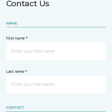
Contact Us
NAME
First name *
Last name *
CONTACT