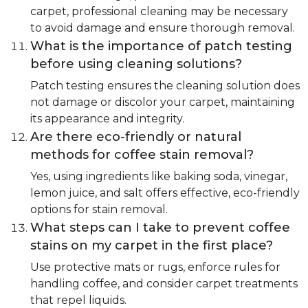
carpet, professional cleaning may be necessary
to avoid damage and ensure thorough removal.
What is the importance of patch testing
before using cleaning solutions?
Patch testing ensures the cleaning solution does
not damage or discolor your carpet, maintaining
its appearance and integrity.
Are there eco-friendly or natural
methods for coffee stain removal?
Yes, using ingredients like baking soda, vinegar,
lemon juice, and salt offers effective, eco-friendly
options for stain removal.
What steps can I take to prevent coffee
stains on my carpet in the first place?
Use protective mats or rugs, enforce rules for
handling coffee, and consider carpet treatments
that repel liquids.