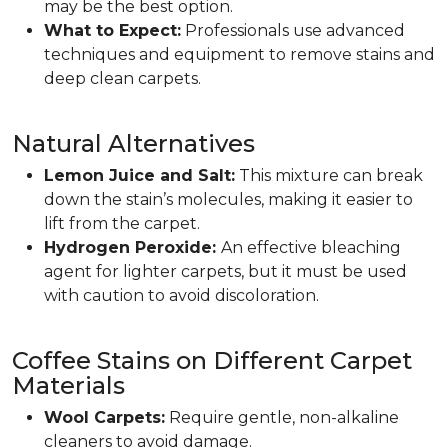
may be the best option.
What to Expect:
Professionals use advanced
techniques and equipment to remove stains and
deep clean carpets.
Natural Alternatives
Lemon Juice and Salt:
This mixture can break
down the stain’s molecules, making it easier to
lift from the carpet.
Hydrogen Peroxide:
An effective bleaching
agent for lighter carpets, but it must be used
with caution to avoid discoloration.
Coffee Stains on Different Carpet
Materials
Wool Carpets:
Require gentle, non-alkaline
cleaners to avoid damage.