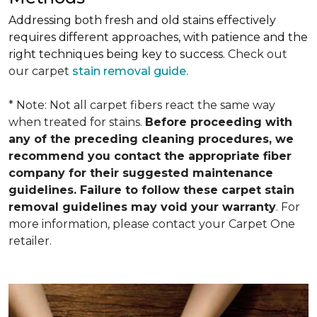
Addressing both fresh and old stains effectively
requires different approaches, with patience and the
right techniques being key to success.
Check out
our carpet
stain removal guide.
* Note: Not all carpet fibers react the same way
when treated for stains.
Before proceeding with
any of the preceding cleaning procedures, we
recommend you contact the appropriate fiber
company for their suggested maintenance
guidelines. Failure to follow these carpet stain
removal guidelines may void your warranty
. For
more information, please contact your Carpet One
retailer.