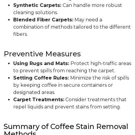
Synthetic Carpets:
Can handle more robust
cleaning solutions.
Blended Fiber Carpets:
May need a
combination of methods tailored to the different
fibers.
Preventive Measures
Using Rugs and Mats:
Protect high-traffic areas
to prevent spills from reaching the carpet.
Setting Coffee Rules:
Minimize the risk of spills
by keeping coffee in secure containers or
designated areas.
Carpet Treatments:
Consider treatments that
repel liquids and prevent stains from setting.
Summary of Coffee Stain Removal
Methods