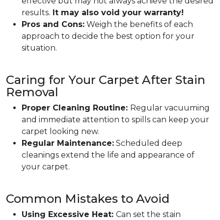
effective but may not always achieve the desired
results.
It may also void your warranty!
Pros and Cons:
Weigh the benefits of each
approach to decide the best option for your
situation.
Caring for Your Carpet After Stain
Removal
Proper Cleaning Routine:
Regular vacuuming
and immediate attention to spills can keep your
carpet looking new.
Regular Maintenance:
Scheduled deep
cleanings extend the life and appearance of
your carpet.
Common Mistakes to Avoid
Using Excessive Heat:
Can set the stain