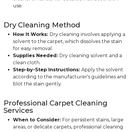
use.
Dry Cleaning Method
How It Works:
Dry cleaning involves applying a
solvent to the carpet, which dissolves the stain
for easy removal.
Supplies Needed:
Dry cleaning solvent and a
clean cloth.
Step-by-Step Instructions:
Apply the solvent
according to the manufacturer's guidelines and
blot the stain gently.
Professional Carpet Cleaning
Services
When to Consider:
For persistent stains, large
areas, or delicate carpets, professional cleaning