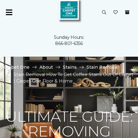
Sunday Hours:
866-801-6356
Carpet One
About
Stains
Stain Removal
Stain Removal How To Get Coffee Stains Out Of Carpet
| Carpet One Floor & Home
ULTIMATE GUIDE:
REMOVING