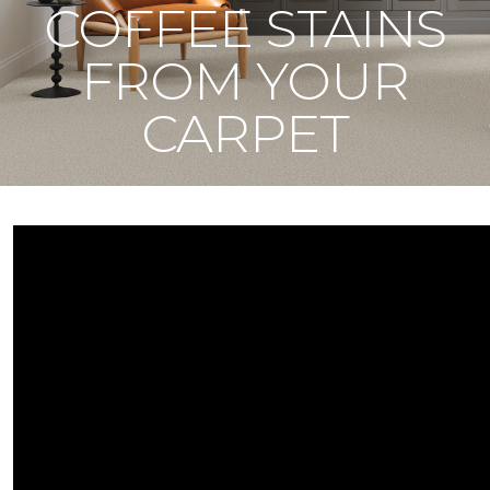
COFFEE STAINS
FROM YOUR
CARPET