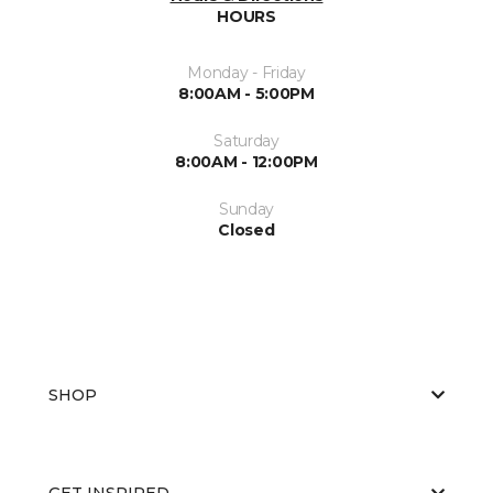
HOURS
Monday - Friday
8:00AM - 5:00PM
Saturday
8:00AM - 12:00PM
Sunday
Closed
SHOP
GET INSPIRED