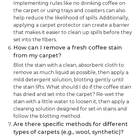
Implementing rules like no drinking coffee on
the carpet or using trays and coasters can also
help reduce the likelihood of spills. Additionally,
applying a carpet protector can create a barrier
that makes it easier to clean up spills before they
set into the fibers.
How can I remove a fresh coffee stain
from my carpet?
Blot the stain with a clean, absorbent cloth to
remove as much liquid as possible, then apply a
mild detergent solution, blotting gently until
the stain lifts. What should I do if the coffee stain
has dried and set into the carpet? Re-wet the
stain with a little water to loosen it, then apply a
cleaning solution designed for set-in stains and
follow the blotting method.
Are there specific methods for different
types of carpets (e.g., wool, synthetic)?