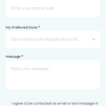
My Preferred Store *
500A Old Durham Road Roxboro, NC
Message *
I agree to be contacted via email or text message in