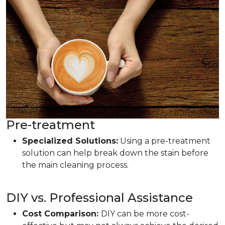
Pre-treatment
Specialized Solutions:
Using a pre-treatment
solution can help break down the stain before
the main cleaning process.
DIY vs. Professional Assistance
Cost Comparison:
DIY can be more cost-