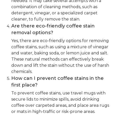
needed. It may take several attempts with a
combination of cleaning methods, such as
detergent, vinegar, or a specialized carpet
cleaner, to fully remove the stain.
Are there eco-friendly coffee stain
removal options?
Yes, there are eco-friendly options for removing
coffee stains, such as using a mixture of vinegar
and water, baking soda, or lemon juice and salt.
These natural methods can effectively break
down and lift the stain without the use of harsh
chemicals.
How can I prevent coffee stains in the
first place?
To prevent coffee stains, use travel mugs with
secure lids to minimize spills, avoid drinking
coffee over carpeted areas, and place area rugs
or mats in high-traffic or risk-prone areas.