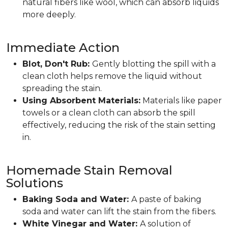
natural fibers like wool, which can absorb liquids
more deeply.
Immediate Action
Blot, Don't Rub:
Gently blotting the spill with a
clean cloth helps remove the liquid without
spreading the stain.
Using Absorbent Materials:
Materials like paper
towels or a clean cloth can absorb the spill
effectively, reducing the risk of the stain setting
in.
Homemade Stain Removal
Solutions
Baking Soda and Water:
A paste of baking
soda and water can lift the stain from the fibers.
White Vinegar and Water:
A solution of