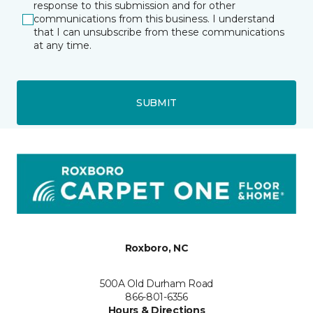
response to this submission and for other
communications from this business. I understand
that I can unsubscribe from these communications
at any time.
SUBMIT
Roxboro, NC
500A Old Durham Road
866-801-6356
Hours & Directions