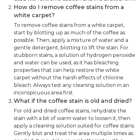
How do I remove coffee stains from a
white carpet?
To remove coffee stains from a white carpet,
start by blotting up as much of the coffee as
possible. Then, apply a mixture of water and a
gentle detergent, blotting to lift the stain. For
stubborn stains, a solution of hydrogen peroxide
and water can be used, as it has bleaching
properties that can help restore the white
carpet without the harsh effects of chlorine
bleach. Always test any cleaning solution in an
inconspicuous area first.
What if the coffee stain is old and dried?
For old and dried coffee stains, rehydrate the
stain with a bit of warm water to loosen it, then
apply a cleaning solution suited for coffee stains.
Gently blot and treat the area multiple times as