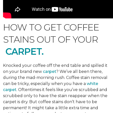
HOW TO GET COFFEE
STAINS OUT OF YOUR
CARPET.
Knocked your coffee off the end table and spilled it
on your brand new
carpet
? We’ve all been there,
during the mad-morning rush. Coffee stain removal
can be tricky, especially when you have a
white
carpet
. Oftentimes it feels like you’ve scrubbed and
scrubbed only to have the stain reappear when the
carpet is dry. But coffee stains don’t have to be
permanent! It might take a little extra time and