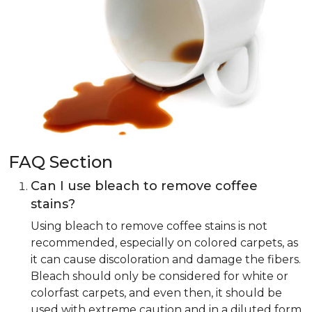
FAQ Section
Can I use bleach to remove coffee
stains?
Using bleach to remove coffee stains is not
recommended, especially on colored carpets, as
it can cause discoloration and damage the fibers.
Bleach should only be considered for white or
colorfast carpets, and even then, it should be
used with extreme caution and in a diluted form.