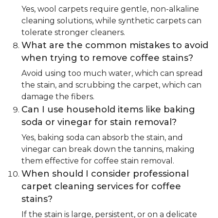
Yes, wool carpets require gentle, non-alkaline
cleaning solutions, while synthetic carpets can
tolerate stronger cleaners.
What are the common mistakes to avoid
when trying to remove coffee stains?
Avoid using too much water, which can spread
the stain, and scrubbing the carpet, which can
damage the fibers.
Can I use household items like baking
soda or vinegar for stain removal?
Yes, baking soda can absorb the stain, and
vinegar can break down the tannins, making
them effective for coffee stain removal.
When should I consider professional
carpet cleaning services for coffee
stains?
If the stain is large, persistent, or on a delicate