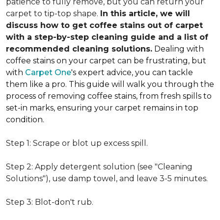
patience to fully remove, but you can return your
carpet to tip-top shape.
In this article, we will
discuss how to get coffee stains out of carpet
with a step-by-step cleaning guide and a list of
recommended cleaning solutions.
Dealing with
coffee stains on your carpet can be frustrating, but
with
Carpet One
's expert advice, you can tackle
them like a pro. This guide will walk you through the
process of removing coffee stains, from fresh spills to
set-in marks, ensuring your carpet remains in top
condition.
Step 1: Scrape or blot up excess spill.
Step 2: Apply detergent solution (see "Cleaning
Solutions"), use damp towel, and leave 3-5 minutes.
Step 3: Blot-don't rub.