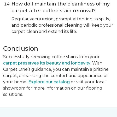
How do I maintain the cleanliness of my
carpet after coffee stain removal?
Regular vacuuming, prompt attention to spills,
and periodic professional cleaning will keep your
carpet clean and extend its life.
Conclusion
Successfully removing coffee stains from your
carpet preserves its beauty and longevity
. With
Carpet One’s guidance, you can maintain a pristine
carpet, enhancing the comfort and appearance of
your home.
Explore our catalog
or visit your local
showroom for more information on our flooring
solutions.