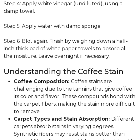
Step 4: Apply white vinegar (undiluted), using a
damp towel.
Step 5: Apply water with damp sponge.
Step 6: Blot again. Finish by weighing down a half-
inch thick pad of white paper towels to absorb all
the moisture. Leave overnight if necessary.
Understanding the Coffee Stain
Coffee Composition:
Coffee stains are
challenging due to the tannins that give coffee
its color and flavor. These compounds bond with
the carpet fibers, making the stain more difficult
to remove.
Carpet Types and Stain Absorption:
Different
carpets absorb stains in varying degrees.
Synthetic fibers may resist stains better than