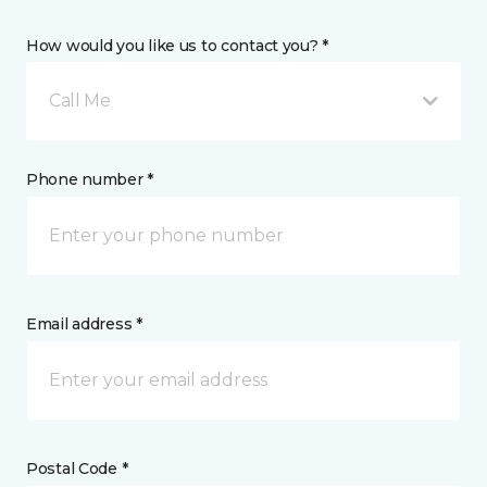
How would you like us to contact you? *
Call Me
Phone number *
Email address *
Postal Code *