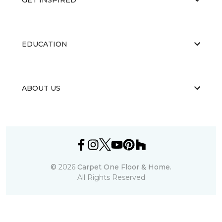
EDUCATION
ABOUT US
©
2026
Carpet One Floor & Home.
All Rights Reserved