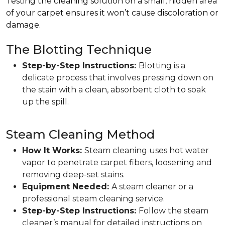
Testing the cleaning solution on a small, hidden area
of your carpet ensures it won’t cause discoloration or
damage.
The Blotting Technique
Step-by-Step Instructions:
Blotting is a
delicate process that involves pressing down on
the stain with a clean, absorbent cloth to soak
up the spill.
Steam Cleaning Method
How It Works:
Steam cleaning uses hot water
vapor to penetrate carpet fibers, loosening and
removing deep-set stains.
Equipment Needed:
A steam cleaner or a
professional steam cleaning service.
Step-by-Step Instructions:
Follow the steam
cleaner’s manual for detailed instructions on