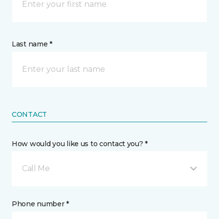
Last name *
CONTACT
How would you like us to contact you? *
Call Me
Phone number *