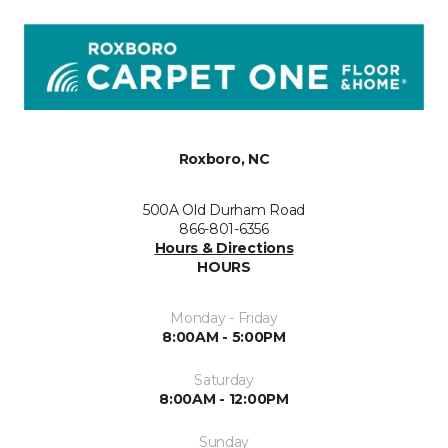
Roxboro, NC
500A Old Durham Road
866-801-6356
Hours & Directions
HOURS
Monday - Friday
8:00AM - 5:00PM
Saturday
8:00AM - 12:00PM
Sunday