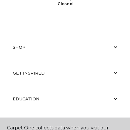
Closed
SHOP
GET INSPIRED
EDUCATION
ABOUT US
Carpet One collects data when you visit our