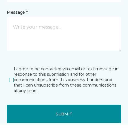
Message *
I agree to be contacted via email or text message in
response to this submission and for other
communications from this business. I understand
that I can unsubscribe from these communications
at any time.
SUBMIT