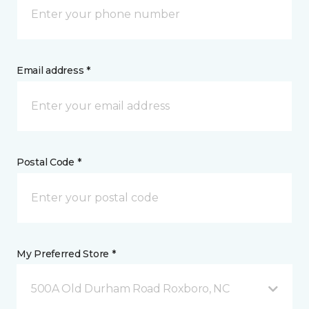
Email address *
Postal Code *
My Preferred Store *
500A Old Durham Road Roxboro, NC