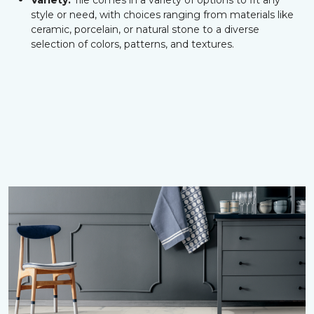
Variety:
Tile comes in a variety of options to fit any
style or need, with choices ranging from materials like
ceramic, porcelain, or natural stone to a diverse
selection of colors, patterns, and textures.