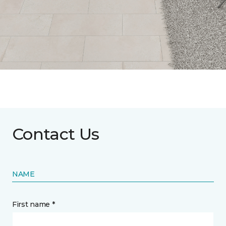
Contact Us
NAME
First name *