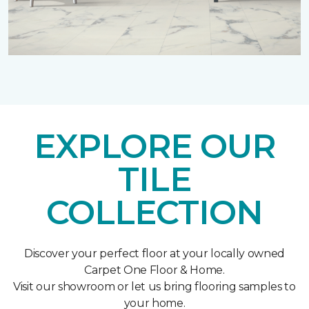
EXPLORE OUR
TILE
COLLECTION
Discover your perfect floor at your locally owned
Carpet One Floor & Home.
Visit our showroom or let us bring flooring samples to
your home.