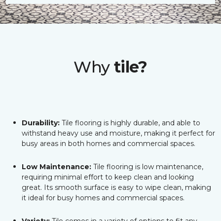
Why
tile?
Durability:
Tile flooring is highly durable, and able to
withstand heavy use and moisture, making it perfect for
busy areas in both homes and commercial spaces.
Low Maintenance:
Tile flooring is low maintenance,
requiring minimal effort to keep clean and looking
great. Its smooth surface is easy to wipe clean, making
it ideal for busy homes and commercial spaces.