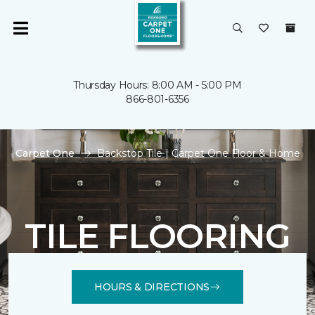
Thursday Hours: 8:00 AM - 5:00 PM
866-801-6356
Carpet One
Backstop Tile | Carpet One Floor & Home
TILE FLOORING
HOURS & DIRECTIONS