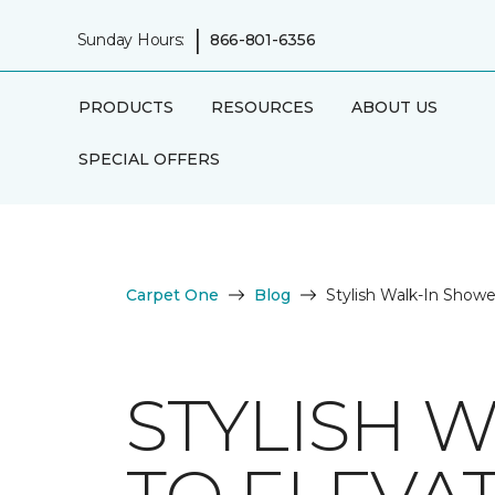
|
Sunday Hours:
866-801-6356
PRODUCTS
RESOURCES
ABOUT US
SPECIAL OFFERS
Carpet One
Blog
Stylish Walk-In Show
STYLISH 