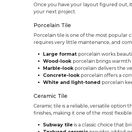
Once you have your layout figured out, it
your next project.
Porcelain Tile
Porcelain tile is one of the most popular
requires very little maintenance, and co
Large format
porcelain works beauti
Wood-look
porcelain brings warmth 
Marble-look
porcelain delivers the ve
Concrete-look
porcelain offers a co
White and light-toned
porcelain kee
Ceramic Tile
Ceramic tile is a reliable, versatile option
finishes, making it one of the most flexib
Subway tile
is a classic choice that 
Textured ceramic
provides added gri