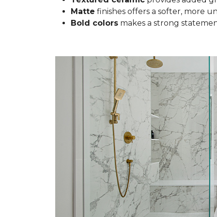
Matte
finishes offers a softer, more u
Bold colors
makes a strong statement 