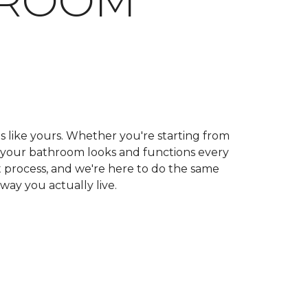
HROOM
ls like yours. Whether you're starting from
ow your bathroom looks and functions every
 process, and we're here to do the same
 way you actually live.