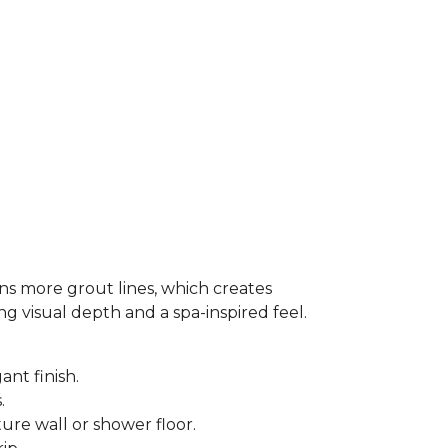
ns more grout lines, which creates
ing visual depth and a spa-inspired feel.
ant finish.
s.
ure wall or shower floor.