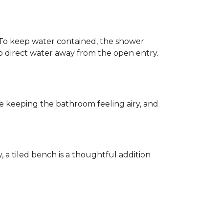
h. To keep water contained, the shower
d to direct water away from the open entry.
e keeping the bathroom feeling airy, and
y, a tiled bench is a thoughtful addition