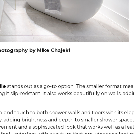
hotography by Mike Chajeki
ile
stands out as a go-to option. The smaller format mea
it slip-resistant. It also works beautifully on walls, add
h-end touch to both shower walls and floors with its eleg
lly, adding brightness and depth to smaller shower space
ement and a sophisticated look that works well as a feat