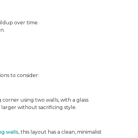
ildup over time.
rn.
ons to consider:
g corner using two walls, with a glass
larger without sacrificing style.
ng walls
, this layout has a clean, minimalist