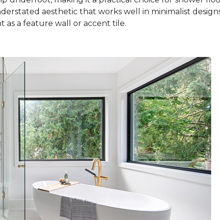
nderstated aesthetic that works well in minimalist design
as a feature wall or accent tile.