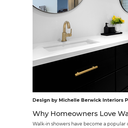
Design by Michelle Berwick Interiors 
Why Homeowners Love Wal
Walk-in showers have become a popular c