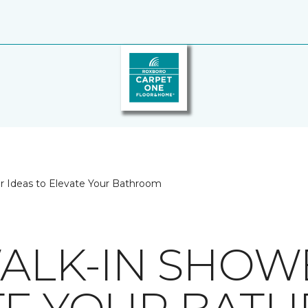
er Ideas to Elevate Your Bathroom
WALK-IN SHOW