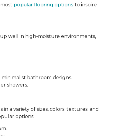
e most
popular flooring options
to inspire
s up well in high-moisture environments,
d minimalist bathroom designs.
ler showers.
in a variety of sizes, colors, textures, and
opular options:
oom.
rs.