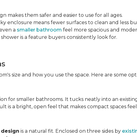
sign makes them safer and easier to use for all ages.
ulky enclosure means fewer surfaces to clean and less bu
 even a
smaller bathroom
feel more spacious and mode
 shower is a feature buyers consistently look for.
as
m's size and how you use the space. Here are some opti
ion for smaller bathrooms. It tucks neatly into an existin
lt is a bright, open feel that makes compact spaces feel 
 design
is a natural fit. Enclosed on three sides by
existi