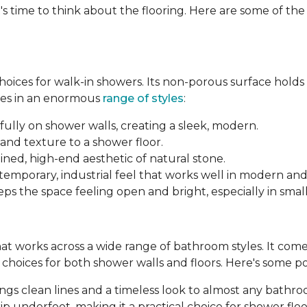
's time to think about the flooring. Here are some of th
 choices for walk-in showers. Its non-porous surface hold
mes in an enormous
range of styles
:
fully on shower walls, creating a sleek, modern.
and texture to a shower floor.
ined, high-end aesthetic of natural stone.
ntemporary, industrial feel that works well in modern an
ps the space feeling open and bright, especially in smal
 that works across a wide range of bathroom styles. It comes 
le choices for both shower walls and floors. Here's some p
brings clean lines and a timeless look to almost any bathr
p underfoot, making it a practical choice for shower floo