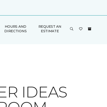
HOURS AND
REQUEST AN
DIRECTIONS
ESTIMATE
ER IDEAS