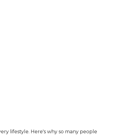
ry lifestyle. Here's why so many people