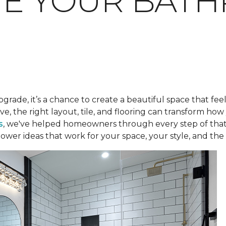
TE YOUR BAT
pgrade, it’s a chance to create a beautiful space that fee
ve, the right layout, tile, and flooring can transform h
s
, we've helped homeowners through every step of that
ower ideas that work for your space, your style, and the