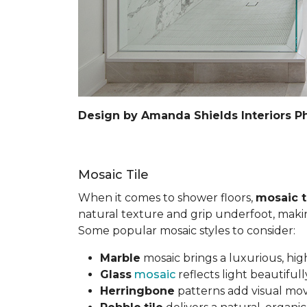
Design by Amanda Shields Interiors P
Mosaic Tile
When it comes to shower floors,
mosaic t
natural texture and grip underfoot, making 
Some popular mosaic styles to consider:
Marble
mosaic brings a luxurious, hig
Glass
mosaic
reflects light beautifu
Herringbone
patterns add visual mov