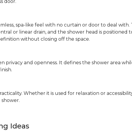
ss door.
mless, spa-like feel with no curtain or door to deal wit
 central or linear drain, and the shower head is positione
definition without closing off the space.
n privacy and openness. It defines the shower area whil
finish.
ticality. Whether it is used for relaxation or accessibilit
 shower.
ing Ideas