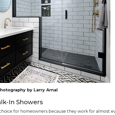
Photography by Larry Arnal
k-In Showers
hoice for homeowners because they work for almost eve