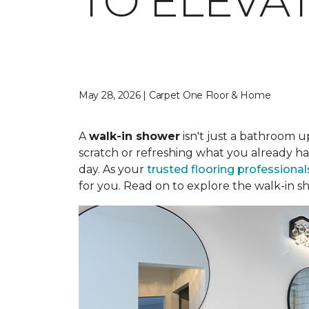
TO ELEVA
May 28, 2026 | Carpet One Floor & Home
A
walk-in shower
isn't just a bathroom u
scratch or refreshing what you already ha
day. As your
trusted flooring professional
for you. Read on to explore the walk-in sh