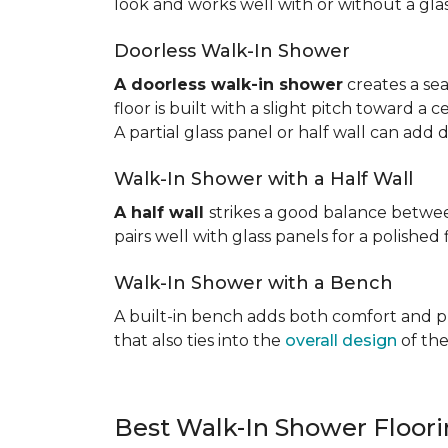
look and works well with or without a gla
Doorless Walk-In Shower
A doorless walk-in shower
creates a sea
floor is built with a slight pitch toward a
A partial glass panel or half wall can add 
Walk-In Shower with a Half Wall
A half wall
strikes a good balance betwee
pairs well with glass panels for a polished 
Walk-In Shower with a Bench
A built-in bench adds both comfort and prac
that also ties into the
overall design
of the
Best Walk-In Shower Floor