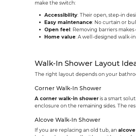
make the switch:
Accessibility
: Their open, step-in de
Easy maintenance
: No curtain or b
Open feel
: Removing barriers makes
Home value
: A well-designed walk-in
Walk-In Shower Layout Ide
The right layout depends on your bathroo
Corner Walk-In Shower
A corner walk-in shower
is a smart solut
enclosure on the remaining sides. The resu
Alcove Walk-In Shower
If you are replacing an old tub, an
alcove