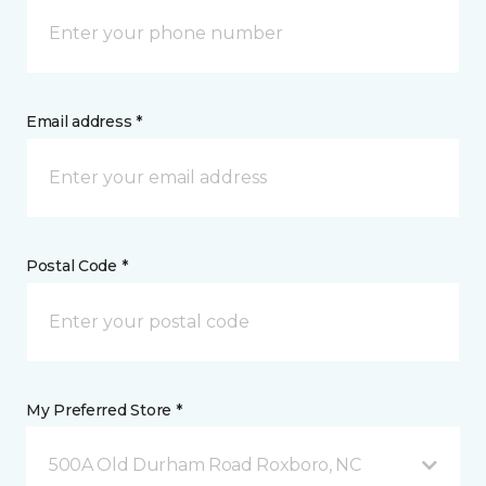
Email address *
Postal Code *
My Preferred Store *
500A Old Durham Road Roxboro, NC