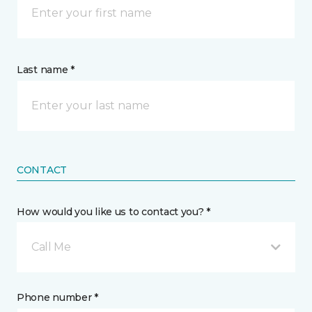
Last name *
CONTACT
How would you like us to contact you? *
Call Me
Phone number *