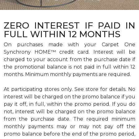
ZERO INTEREST IF PAID IN
FULL WITHIN 12 MONTHS
On purchases made with your Carpet One
Synchrony HOME™ credit card. Interest will be
charged to your account from the purchase date if
the promotional balance is not paid in full within 12
months. Minimum monthly payments are required.
At participating stores only. See store for details. No
interest will be charged on the promo balance if you
pay it off, in full, within the promo period. If you do
not, interest will be charged on the promo balance
from the purchase date. The required minimum
monthly payments may or may not pay off the
promo balance before the end of the promo period,