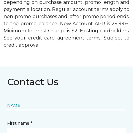
depending on purchase amount, promo length and
payment allocation. Regular account terms apply to
non-promo purchases and, after promo period ends,
to the promo balance. New Account APR is 29.99%.
Minimum Interest Charge is $2. Existing cardholders:
See your credit card agreement terms. Subject to
credit approval.
Contact Us
NAME
First name *