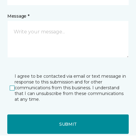
Message *
I agree to be contacted via email or text message in
response to this submission and for other
communications from this business. I understand
that I can unsubscribe from these communications
at any time.
SUBMIT