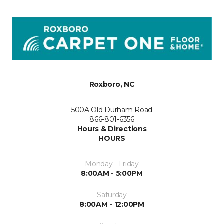
Roxboro, NC
500A Old Durham Road
866-801-6356
Hours & Directions
HOURS
Monday - Friday
8:00AM - 5:00PM
Saturday
8:00AM - 12:00PM