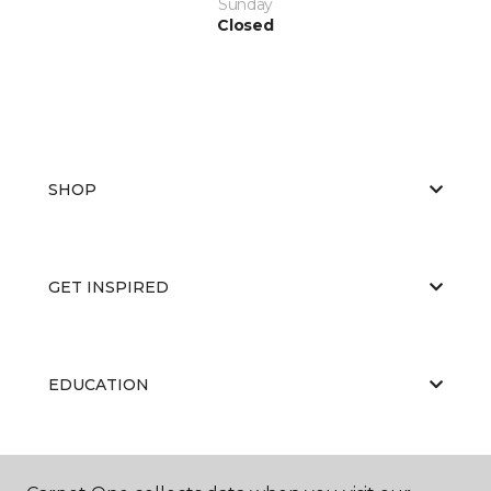
Sunday
Closed
SHOP
GET INSPIRED
EDUCATION
ABOUT US