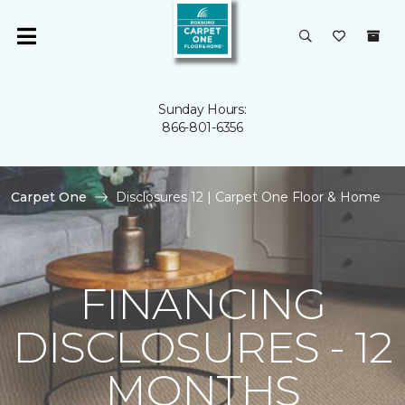
Sunday Hours:
866-801-6356
Carpet One
Disclosures 12 | Carpet One Floor & Home
FINANCING
DISCLOSURES - 12
MONTHS