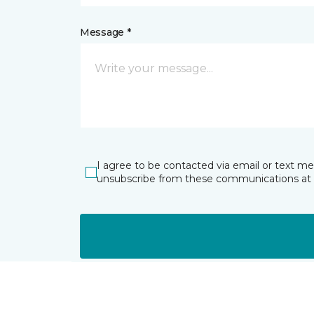
Message *
I agree to be contacted via email or text m
unsubscribe from these communications at 