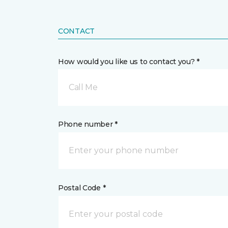
CONTACT
How would you like us to contact you? *
Call Me
Phone number *
Postal Code *