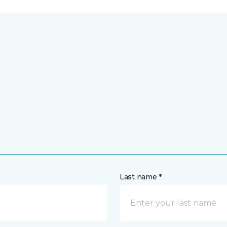
Last name *