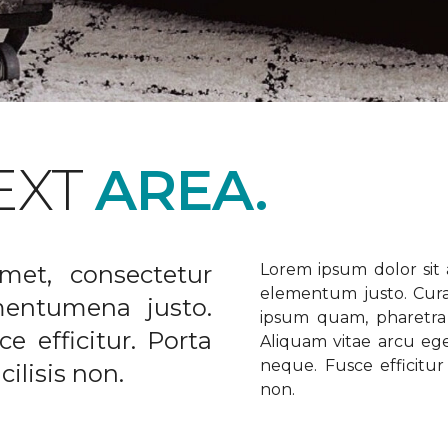
EXT
AREA.
met, consectetur
Lorem ipsum dolor sit a
elementum justo. Curabi
ementumena justo.
ipsum quam, pharetra u
e efficitur. Porta
Aliquam vitae arcu ege
neque. Fusce efficitur 
ilisis non.
non.