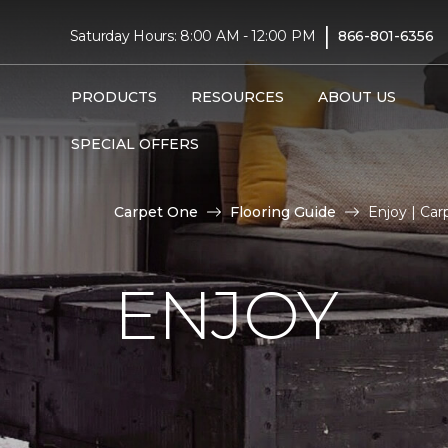
|
Saturday Hours: 8:00 AM - 12:00 PM
866-801-6356
PRODUCTS
RESOURCES
ABOUT US
SPECIAL OFFERS
Carpet One
Flooring Guide
Enjoy | Ca
ENJOY