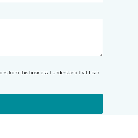
ns from this business. I understand that I can