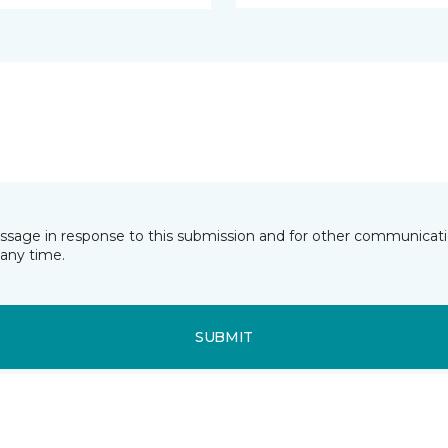
essage in response to this submission and for other communicatio
any time.
SUBMIT