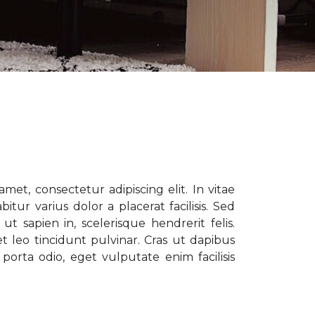
met, consectetur adipiscing elit. In vitae
tur varius dolor a placerat facilisis. Sed
t sapien in, scelerisque hendrerit felis.
t leo tincidunt pulvinar. Cras ut dapibus
porta odio, eget vulputate enim facilisis