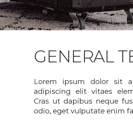
GENERAL T
Lorem ipsum dolor sit a
adipiscing elit vitaes el
Cras ut dapibus neque fusc
odio, eget vulputate enim fac