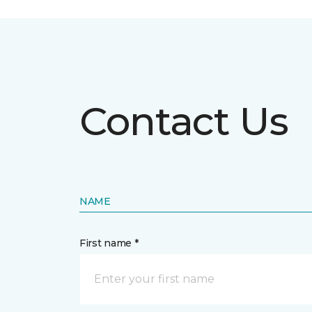
Contact Us
NAME
First name *