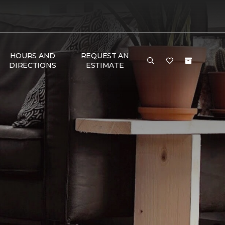
HOURS AND
REQUEST AN
DIRECTIONS
ESTIMATE