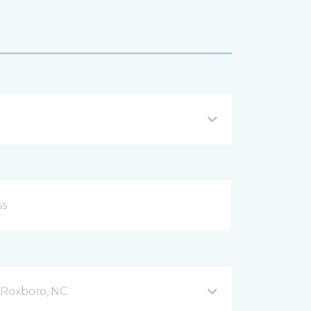
Roxboro, NC