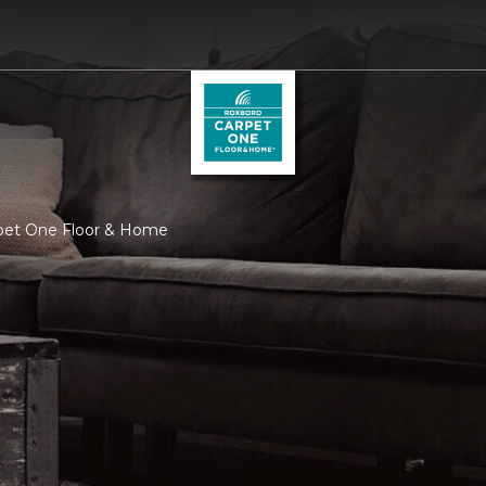
rpet One Floor & Home