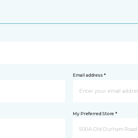
Email address *
My Preferred Store *
500A Old Durham Road 