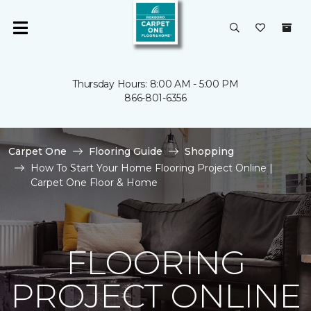
Thursday Hours: 8:00 AM - 5:00 PM
866-801-6356
Carpet One
Flooring Guide
Shopping
How To Start Your Home Flooring Project Online |
Carpet One Floor & Home
FLOORING
PROJECT ONLINE