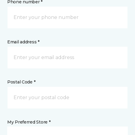
Phone number *
Email address *
Postal Code *
My Preferred Store *