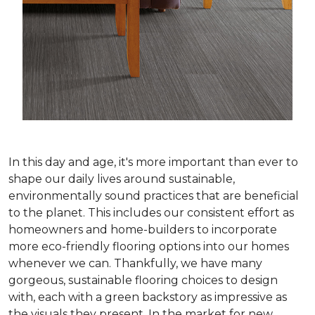
In this day and age, it's more important than ever to
shape our daily lives around sustainable,
environmentally sound practices that are beneficial
to the planet. This includes our consistent effort as
homeowners and home-builders to incorporate
more eco-friendly flooring options into our homes
whenever we can. Thankfully, we have many
gorgeous, sustainable flooring choices to design
with, each with a green backstory as impressive as
the visuals they present. In the market for new