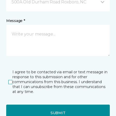
500A Old Durham Road Roxboro, NC
Message *
I agree to be contacted via email or text message in
response to this submission and for other
communications from this business. I understand
that I can unsubscribe from these communications
at any time.
SUBMIT