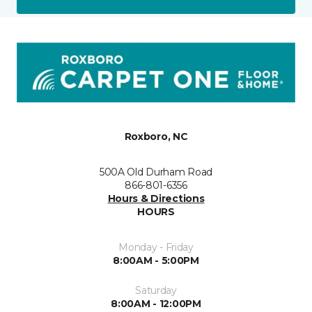
Roxboro, NC
500A Old Durham Road
866-801-6356
Hours & Directions
HOURS
Monday - Friday
8:00AM - 5:00PM
Saturday
8:00AM - 12:00PM