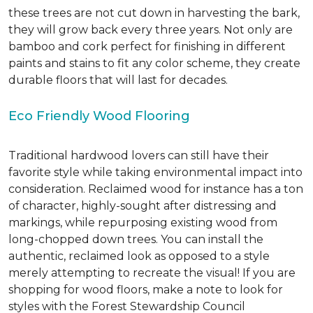
these trees are not cut down in harvesting the bark,
they will grow back every three years. Not only are
bamboo and cork perfect for finishing in different
paints and stains to fit any color scheme, they create
durable floors that will last for decades.
Eco Friendly Wood Flooring
Traditional hardwood lovers can still have their
favorite style while taking environmental impact into
consideration. Reclaimed wood for instance has a ton
of character, highly-sought after distressing and
markings, while repurposing existing wood from
long-chopped down trees. You can install the
authentic, reclaimed look as opposed to a style
merely attempting to recreate the visual! If you are
shopping for wood floors, make a note to look for
styles with the Forest Stewardship Council