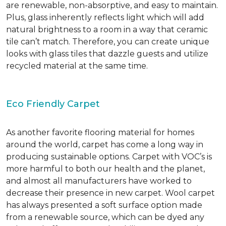
are renewable, non-absorptive, and easy to maintain.
Plus, glass inherently reflects light which will add
natural brightness to a room in a way that ceramic
tile can’t match. Therefore, you can create unique
looks with glass tiles that dazzle guests and utilize
recycled material at the same time.
Eco Friendly Carpet
As another favorite flooring material for homes
around the world, carpet has come a long way in
producing sustainable options. Carpet with VOC’s is
more harmful to both our health and the planet,
and almost all manufacturers have worked to
decrease their presence in new carpet. Wool carpet
has always presented a soft surface option made
from a renewable source, which can be dyed any