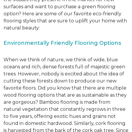
surfaces and want to purchase a green flooring
option? Here are some of our favorite eco-friendly
flooring styles that are sure to uplift your home with
natural beauty:
Environmentally Friendly Flooring Options
When we think of nature, we think of wide, blue
oceans and rich, dense forests full of majestic green
trees. However, nobody is excited about the idea of
cutting these forests down to produce our new
favorite floors. Did you know that there are multiple
wood flooring options that are as sustainable as they
are gorgeous? Bamboo flooring is made from
natural vegetation that constantly regrows in three
to five years, offering exotic hues and grains not
found in domestic hardwood. Similarly, cork flooring
is harvested from the bark of the cork oak tree. Since