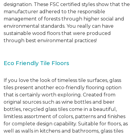
designation. These FSC certified styles show that the
manufacturer adhered to the responsible
management of forests through higher social and
environmental standards. You really can have
sustainable wood floors that were produced
through best environmental practices!
Eco Friendly Tile Floors
If you love the look of timeless tile surfaces, glass
tiles present another eco-friendly flooring option
that is certainly worth exploring. Created from
original sources such as wine bottles and beer
bottles, recycled glass tiles come in a beautiful,
limitless assortment of colors, patterns and finishes
for complete design capability. Suitable for floors, as
well as walls in kitchens and bathrooms, glass tiles