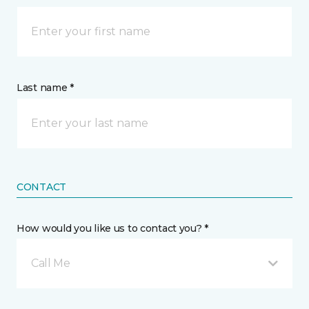
Last name *
CONTACT
How would you like us to contact you? *
Call Me