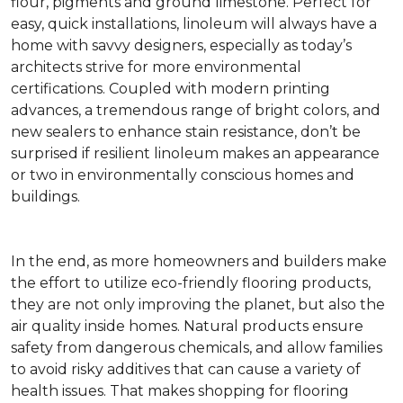
flour, pigments and ground limestone. Perfect for
easy, quick installations, linoleum will always have a
home with savvy designers, especially as today’s
architects strive for more environmental
certifications. Coupled with modern printing
advances, a tremendous range of bright colors, and
new sealers to enhance stain resistance, don’t be
surprised if resilient linoleum makes an appearance
or two in environmentally conscious homes and
buildings.
In the end, as more homeowners and builders make
the effort to utilize eco-friendly flooring products,
they are not only improving the planet, but also the
air quality inside homes. Natural products ensure
safety from dangerous chemicals, and allow families
to avoid risky additives that can cause a variety of
health issues. That makes shopping for flooring