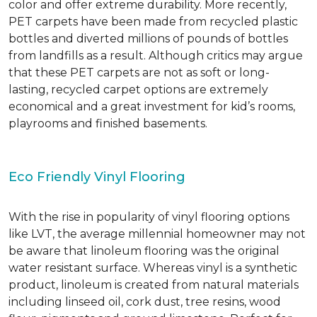
color and offer extreme durability. More recently,
PET carpets have been made from recycled plastic
bottles and diverted millions of pounds of bottles
from landfills as a result. Although critics may argue
that these PET carpets are not as soft or long-
lasting, recycled carpet options are extremely
economical and a great investment for kid’s rooms,
playrooms and finished basements.
Eco Friendly Vinyl Flooring
With the rise in popularity of vinyl flooring options
like LVT, the average millennial homeowner may not
be aware that linoleum flooring was the original
water resistant surface. Whereas vinyl is a synthetic
product, linoleum is created from natural materials
including linseed oil, cork dust, tree resins, wood