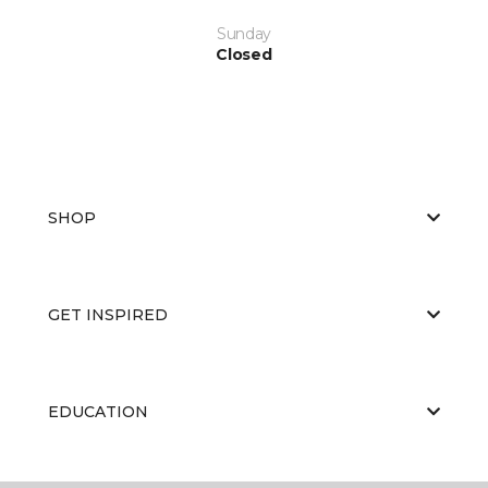
Sunday
Closed
SHOP
GET INSPIRED
EDUCATION