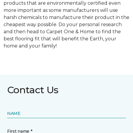
products that are environmentally certified even
more important as some manufacturers will use
harsh chemicals to manufacture their product in the
cheapest way possible. Do your personal research
and then head to Carpet One & Home to find the
best flooring fit that will benefit the Earth, your
home and your family!
Contact Us
NAME
First name *