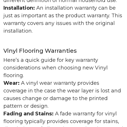
different definition of normal household use.
Installation:
An installation warranty can be
just as important as the product warranty. This
warranty covers any issues with the original
installation.
Vinyl Flooring Warranties
Here’s a quick guide for key warranty
considerations when choosing new Vinyl
flooring.
Wear:
A vinyl wear warranty provides
coverage in the case the wear layer is lost and
causes change or damage to the printed
pattern or design.
Fading and Stains:
A fade warranty for vinyl
flooring typically provides coverage for stains,