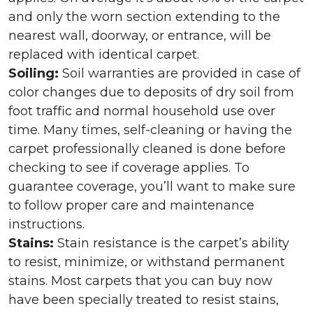
and only the worn section extending to the
nearest wall, doorway, or entrance, will be
replaced with identical carpet.
Soiling:
Soil warranties are provided in case of
color changes due to deposits of dry soil from
foot traffic and normal household use over
time. Many times, self-cleaning or having the
carpet professionally cleaned is done before
checking to see if coverage applies. To
guarantee coverage, you’ll want to make sure
to follow proper care and maintenance
instructions.
Stains:
Stain resistance is the carpet’s ability
to resist, minimize, or withstand permanent
stains. Most carpets that you can buy now
have been specially treated to resist stains,