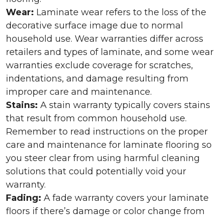
Wear:
Laminate wear refers to the loss of the
decorative surface image due to normal
household use. Wear warranties differ across
retailers and types of laminate, and some wear
warranties exclude coverage for scratches,
indentations, and damage resulting from
improper care and maintenance.
Stains:
A stain warranty typically covers stains
that result from common household use.
Remember to read instructions on the proper
care and maintenance for laminate flooring so
you steer clear from using harmful cleaning
solutions that could potentially void your
warranty.
Fading:
A fade warranty covers your laminate
floors if there’s damage or color change from