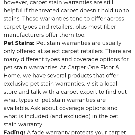
however, carpet stain warranties are still
helpful if the treated carpet doesn’t hold up to
stains. These warranties tend to differ across
carpet types and retailers, plus most fiber
manufacturers offer them too.
Pet Stains:
Pet stain warranties are usually
only offered at select carpet retailers. There are
many different types and coverage options for
pet stain warranties. At Carpet One Floor &
Home, we have several products that offer
exclusive pet stain warranties. Visit a local
store and talk with a carpet expert to find out
what types of pet stain warranties are
available. Ask about coverage options and
what is included (and excluded) in the pet
stain warranty.
Fading:
A fade warranty protects your carpet