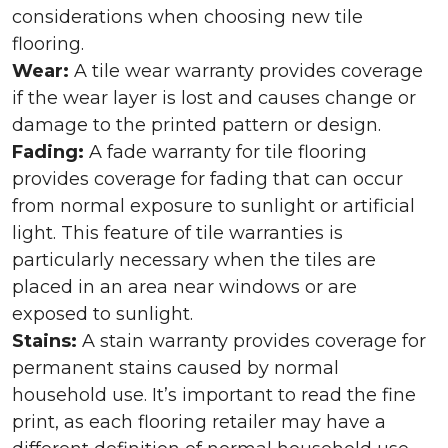
considerations when choosing new tile
flooring.
Wear:
A tile wear warranty provides coverage
if the wear layer is lost and causes change or
damage to the printed pattern or design.
Fading:
A fade warranty for tile flooring
provides coverage for fading that can occur
from normal exposure to sunlight or artificial
light. This feature of tile warranties is
particularly necessary when the tiles are
placed in an area near windows or are
exposed to sunlight.
Stains:
A stain warranty provides coverage for
permanent stains caused by normal
household use. It’s important to read the fine
print, as each flooring retailer may have a