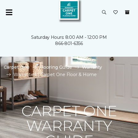
Saturday Hours: 8:00 AM - 12:00 PM
866-801-6356
Carpet One
Flooring Guide
Warranty
Warranties | Carpet One Floor & Home
CARPET ONE
WARRANTY