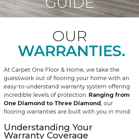
GUIDE
OUR
WARRANTIES.
At Carpet One Floor & Home, we take the
guesswork out of flooring your home with an
easy-to-understand warranty system offering
incredible levels of protection.
Ranging from
One Diamond to Three Diamond
, our
flooring warranties are built with you in mind.
Understanding Your
Warranty Coverage