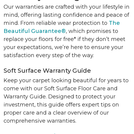
Our warranties are crafted with your lifestyle in
mind, offering lasting confidence and peace of
mind. From reliable wear protection to
The
Beautiful Guarantee®
, which promises to
replace your floors for free* if they don’t meet
your expectations, we’re here to ensure your
satisfaction every step of the way.
Soft Surface Warranty Guide
Keep your carpet looking beautiful for years to
come with our Soft Surface Floor Care and
Warranty Guide. Designed to protect your
investment, this guide offers expert tips on
proper care and a clear overview of our
comprehensive warranties.