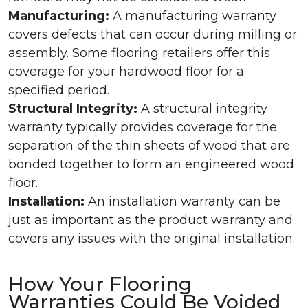
Manufacturing:
A manufacturing warranty
covers defects that can occur during milling or
assembly. Some flooring retailers offer this
coverage for your hardwood floor for a
specified period.
Structural Integrity:
A structural integrity
warranty typically provides coverage for the
separation of the thin sheets of wood that are
bonded together to form an engineered wood
floor.
Installation:
An installation warranty can be
just as important as the product warranty and
covers any issues with the original installation.
How Your Flooring
Warranties Could Be Voided