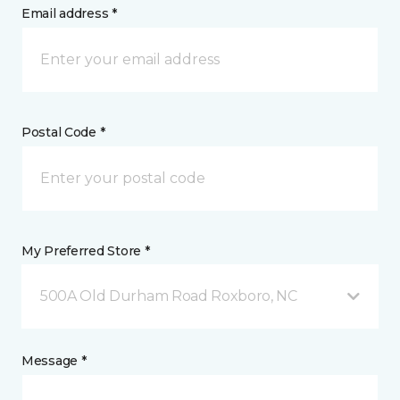
Email address *
Postal Code *
My Preferred Store *
500A Old Durham Road Roxboro, NC
Message *