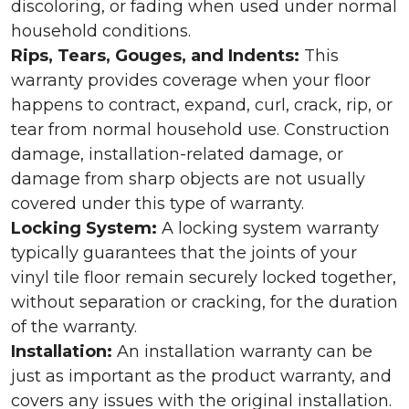
discoloring, or fading when used under normal
household conditions.
Rips, Tears, Gouges, and Indents:
This
warranty provides coverage when your floor
happens to contract, expand, curl, crack, rip, or
tear from normal household use. Construction
damage, installation-related damage, or
damage from sharp objects are not usually
covered under this type of warranty.
Locking System:
A locking system warranty
typically guarantees that the joints of your
vinyl tile floor remain securely locked together,
without separation or cracking, for the duration
of the warranty.
Installation:
An installation warranty can be
just as important as the product warranty, and
covers any issues with the original installation.