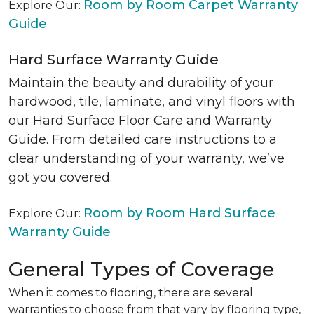
Room by Room Carpet Warranty
Explore Our:
Guide
Hard Surface Warranty Guide
Maintain the beauty and durability of your
hardwood, tile, laminate, and vinyl floors with
our Hard Surface Floor Care and Warranty
Guide. From detailed care instructions to a
clear understanding of your warranty, we’ve
got you covered.
Room by Room Hard Surface
Explore Our:
Warranty Guide
General Types of Coverage
When it comes to flooring, there are several
warranties to choose from that vary by flooring type,