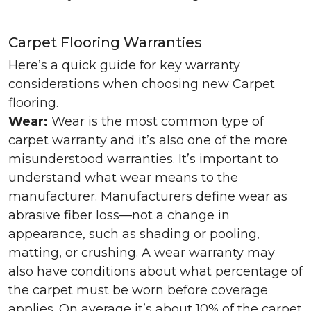
Carpet Flooring Warranties
Here’s a quick guide for key warranty
considerations when choosing new Carpet
flooring.
Wear:
Wear is the most common type of
carpet warranty and it’s also one of the more
misunderstood warranties. It’s important to
understand what wear means to the
manufacturer. Manufacturers define wear as
abrasive fiber loss—not a change in
appearance, such as shading or pooling,
matting, or crushing. A wear warranty may
also have conditions about what percentage of
the carpet must be worn before coverage
applies. On average it’s about 10% of the carpet