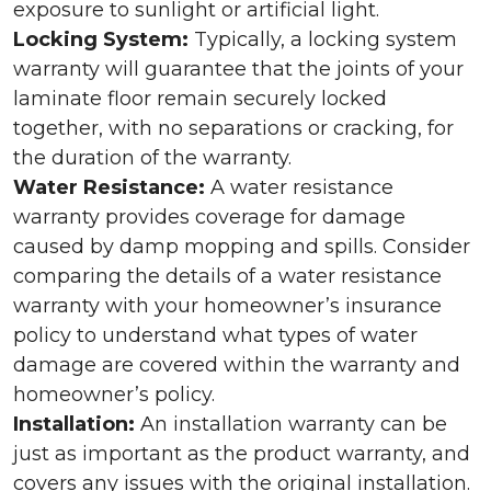
exposure to sunlight or artificial light.
Locking System:
Typically, a locking system
warranty will guarantee that the joints of your
laminate floor remain securely locked
together, with no separations or cracking, for
the duration of the warranty.
Water Resistance:
A water resistance
warranty provides coverage for damage
caused by damp mopping and spills. Consider
comparing the details of a water resistance
warranty with your homeowner’s insurance
policy to understand what types of water
damage are covered within the warranty and
homeowner’s policy.
Installation:
An installation warranty can be
just as important as the product warranty, and
covers any issues with the original installation.