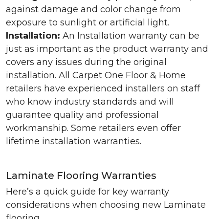
against damage and color change from
exposure to sunlight or artificial light.
Installation:
An Installation warranty can be
just as important as the product warranty and
covers any issues during the original
installation. All Carpet One Floor & Home
retailers have experienced installers on staff
who know industry standards and will
guarantee quality and professional
workmanship. Some retailers even offer
lifetime installation warranties.
Laminate Flooring Warranties
Here’s a quick guide for key warranty
considerations when choosing new Laminate
flooring.