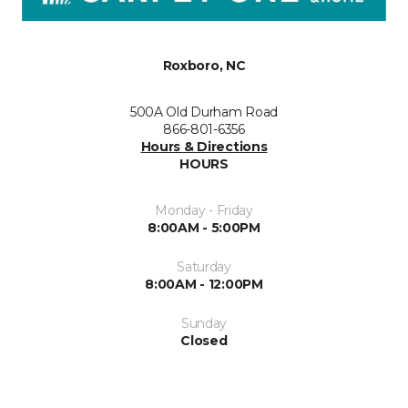
Roxboro, NC
500A Old Durham Road
866-801-6356
Hours & Directions
HOURS
Monday - Friday
8:00AM - 5:00PM
Saturday
8:00AM - 12:00PM
Sunday
Closed