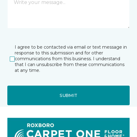
I agree to be contacted via email or text message in
response to this submission and for other
communications from this business. I understand
that I can unsubscribe from these communications
at any time.
SUBMIT