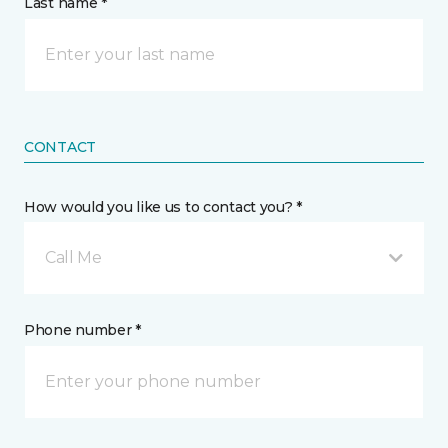
Last name *
CONTACT
How would you like us to contact you? *
Call Me
Phone number *