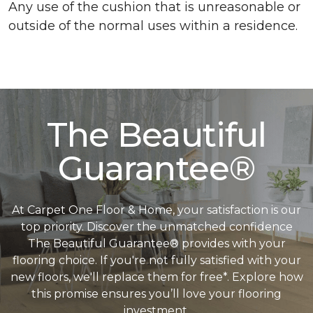
Any use of the cushion that is unreasonable or
outside of the normal uses within a residence.
The Beautiful
Guarantee®
At Carpet One Floor & Home, your satisfaction is our
top priority. Discover the unmatched confidence
The Beautiful Guarantee® provides with your
flooring choice. If you're not fully satisfied with your
new floors, we'll replace them for free*. Explore how
this promise ensures you’ll love your flooring
investment.