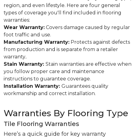
region, and even lifestyle. Here are four general
types of coverage you'll find included in flooring
warranties:
Wear Warranty:
Covers damage caused by regular
foot traffic and use.
Manufacturing Warranty:
Protects against defects
from production and is separate from a retailer
warranty..
Stain Warranty:
Stain warranties are effective when
you follow proper care and maintenance
instructions to guarantee coverage.
Installation Warranty:
Guarantees quality
workmanship and correct installation.
Warranties By Flooring Type
Tile Flooring Warranties
Here’s a quick guide for key warranty