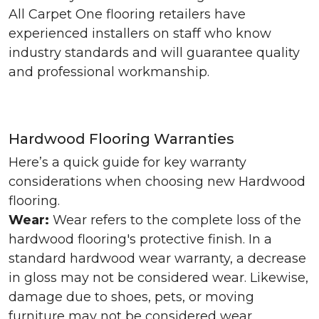
All Carpet One flooring retailers have
experienced installers on staff who know
industry standards and will guarantee quality
and professional workmanship.
Hardwood Flooring Warranties
Here’s a quick guide for key warranty
considerations when choosing new Hardwood
flooring.
Wear:
Wear refers to the complete loss of the
hardwood flooring's protective finish. In a
standard hardwood wear warranty, a decrease
in gloss may not be considered wear. Likewise,
damage due to shoes, pets, or moving
furniture may not be considered wear.