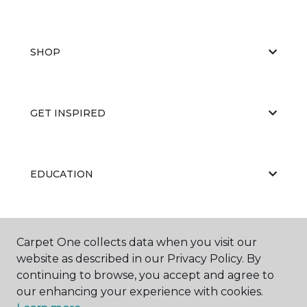
SHOP
GET INSPIRED
EDUCATION
ABOUT US
Carpet One collects data when you visit our
website as described in our Privacy Policy. By
continuing to browse, you accept and agree to
our enhancing your experience with cookies.