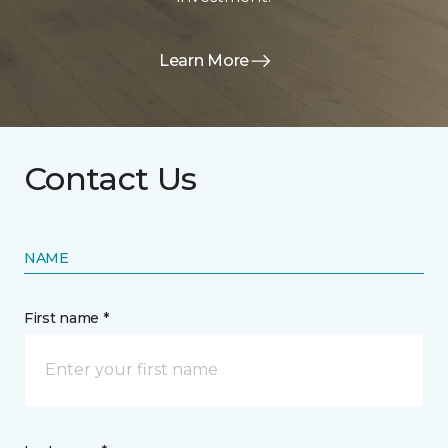
Learn More
Contact Us
NAME
First name *