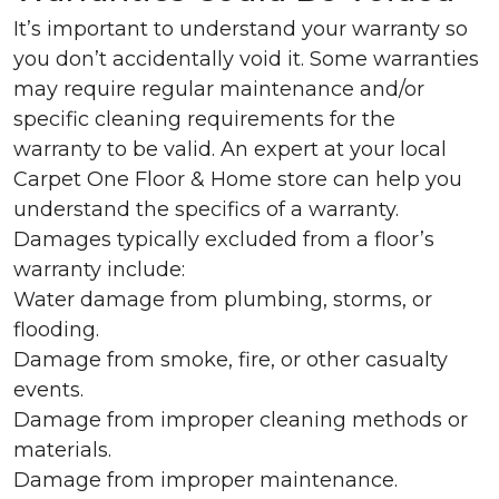
It’s important to understand your warranty so
you don’t accidentally void it. Some warranties
may require regular maintenance and/or
specific cleaning requirements for the
warranty to be valid. An expert at your local
Carpet One Floor & Home store can help you
understand the specifics of a warranty.
Damages typically excluded from a floor’s
warranty include:
Water damage from plumbing, storms, or
flooding.
Damage from smoke, fire, or other casualty
events.
Damage from improper cleaning methods or
materials.
Damage from improper maintenance.