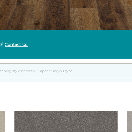
p!
Contact Us.