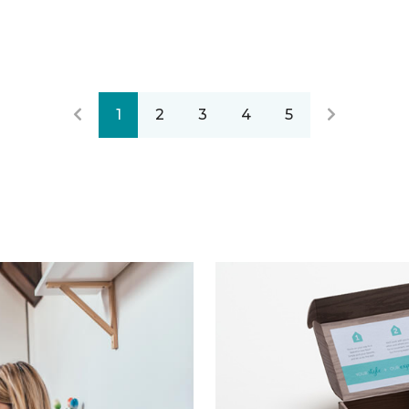
1
2
3
4
5