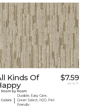
ll Kinds Of
$7.59
Happy
per sq. ft.
y Room by Room
Durable, Easy Care,
|
 Colors
Green Select, H2O, Pet-
Friendly