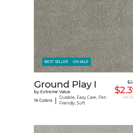
BEST SELLER
ON SALE
Ground Play I
$2
$2.
by Extreme Value
Durable, Easy Care, Pet-
per sq.
|
16 Colors
Friendly, Soft