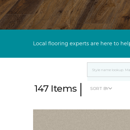
Local flooring experts are here to hel
|
147 Items
SORT BY