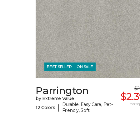
BEST SELLER
ON SALE
Parrington
$2
$2.
by Extreme Value
Durable, Easy Care, Pet-
per sq.
|
12 Colors
Friendly, Soft