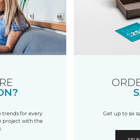
RE
ORDE
ON?
S
 trends for every
Get up to six 
 project with the
.
SELE