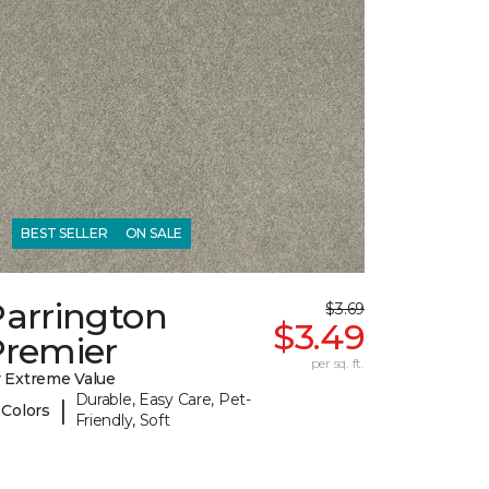
BEST SELLER
ON SALE
Parrington
$3.69
$3.49
Premier
per sq. ft.
 Extreme Value
Durable, Easy Care, Pet-
|
 Colors
Friendly, Soft