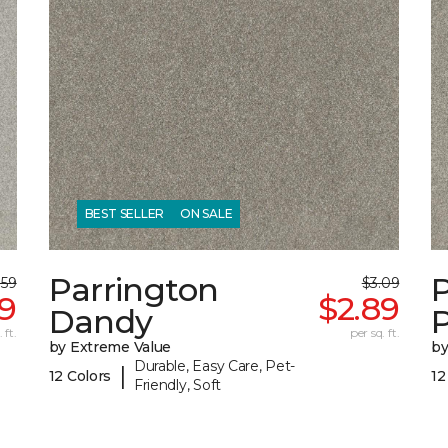
BEST SELLER
ON SALE
Parrington
.59
$3.09
39
$2.89
Dandy
 ft.
per sq. ft.
by Extreme Value
by
Durable, Easy Care, Pet-
|
12 Colors
12
Friendly, Soft