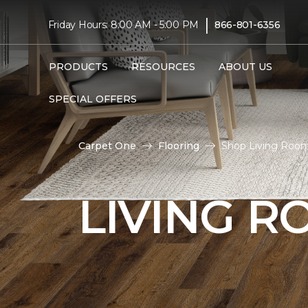
|
Friday Hours: 8:00 AM - 5:00 PM
866-801-6356
PRODUCTS
RESOURCES
ABOUT US
SPECIAL OFFERS
Carpet One
Flooring
Shop Living Room
LIVING 