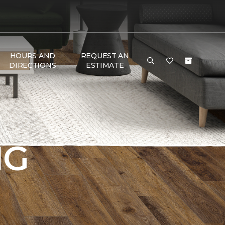
HOURS AND
REQUEST AN
DIRECTIONS
ESTIMATE
NG