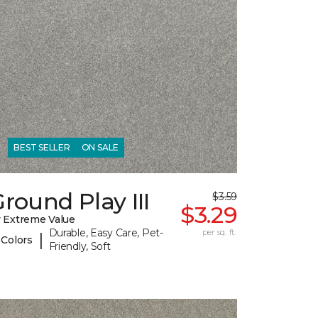
BEST SELLER
ON SALE
round Play III
$3.59
$3.29
 Extreme Value
Durable, Easy Care, Pet-
per sq. ft.
|
 Colors
Friendly, Soft