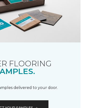
R FLOORING
AMPLES.
samples delivered to your door.
CT YOUR SAMPLES