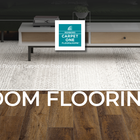
 Flooring | Carpet One Floor & Home
ROOM FLOORI