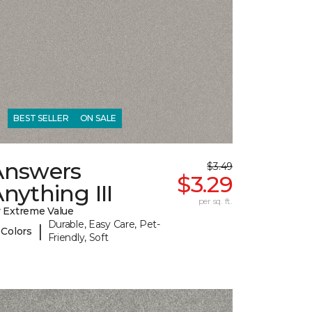
BEST SELLER
ON SALE
Answers
$3.49
$3.29
nything III
per sq. ft.
 Extreme Value
Durable, Easy Care, Pet-
|
 Colors
Friendly, Soft