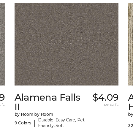
69
Alamena Falls
$4.09
A
II
 ft.
per sq. ft.
by Room by Room
b
Durable, Easy Care, Pet-
|
9 Colors
Friendly, Soft
32