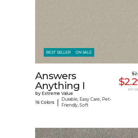
BEST SELLER
ON SALE
Answers
$2
$2.
Anything I
per sq.
by Extreme Value
Durable, Easy Care, Pet-
|
16 Colors
Friendly, Soft