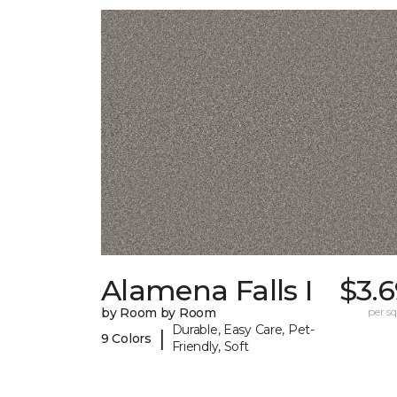
Alamena Falls I
$3.
by Room by Room
per sq.
Durable, Easy Care, Pet-
|
9 Colors
Friendly, Soft