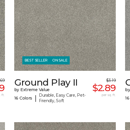
BEST SELLER
ON SALE
Ground Play II
G
.69
$3.19
39
$2.89
by Extreme Value
by
 ft.
Durable, Easy Care, Pet-
per sq. ft.
|
16 Colors
16
Friendly, Soft