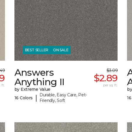
BEST SELLER
ON SALE
Answers
.49
$3.09
29
$2.89
Anything II
A
 ft.
per sq. ft.
by Extreme Value
by
Durable, Easy Care, Pet-
|
16 Colors
16
Friendly, Soft