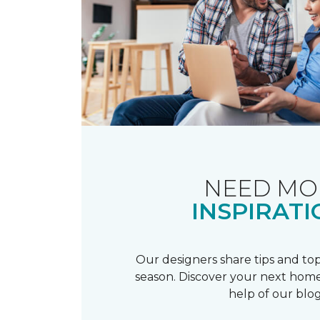
NEED MO
INSPIRATI
Our designers share tips and top
season. Discover your next home
help of our blog