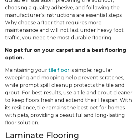
durable installation, preparing the subfloor,
choosing a quality adhesive, and following the
manufacturer’s instructions are essential steps.
Why choose a floor that requires more
maintenance and will not last under heavy foot
traffic, you need the most durable flooring.
No pet fur on your carpet and a best flooring
option.
Maintaining your
tile floor
is simple: regular
sweeping and mopping help prevent scratches,
while prompt spill cleanup protects the tile and
grout. For best results, use a tile and grout cleaner
to keep floors fresh and extend their lifespan. With
its resilience, tile remains the best bet for homes
with pets, providing a beautiful and long-lasting
floor solution.
Laminate Flooring