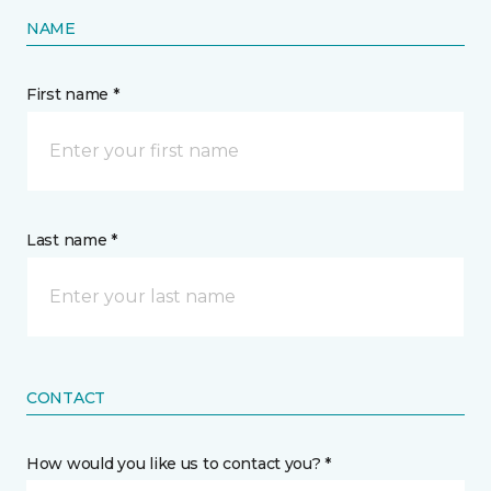
NAME
First name *
Last name *
CONTACT
How would you like us to contact you? *