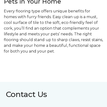
Pets in Your Home
Every flooring type offers unique benefits for
homes with furry friends. Easy clean up is a must,
cool surface of tile to the soft, eco-friendly feel of
cork, you’ll find an option that complements your
lifestyle and meets your pets’ needs. The right
flooring should stand up to sharp claws, resist stains,
and make your home a beautiful, functional space
for both you and your pet.
Contact Us