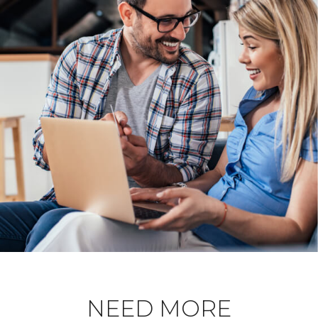
NEED MORE