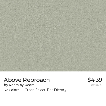
Above Reproach
$4.39
by Room by Room
per sq. ft.
|
32 Colors
Green Select, Pet-Friendly