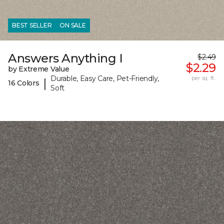
BEST SELLER
ON SALE
Answers Anything I
$2.49
$2.29
by Extreme Value
Durable, Easy Care, Pet-Friendly,
per sq. ft.
|
16 Colors
Soft