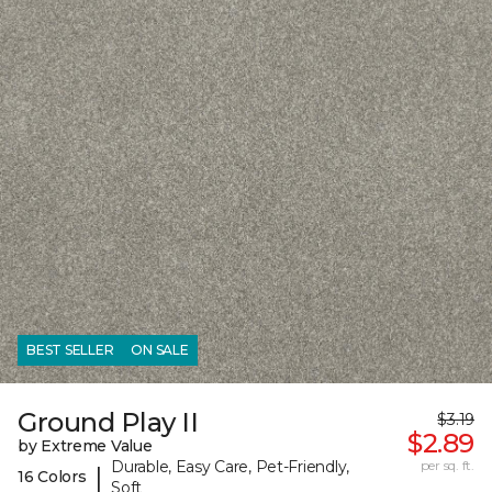
BEST SELLER
ON SALE
Ground Play II
$3.19
$2.89
by Extreme Value
Durable, Easy Care, Pet-Friendly,
per sq. ft.
|
16 Colors
Soft