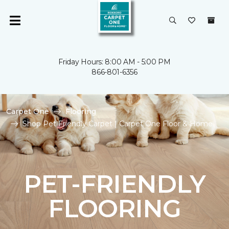
Friday Hours: 8:00 AM - 5:00 PM
866-801-6356
Carpet One
Flooring
Shop Pet Friendly Carpet | Carpet One Floor & Home
PET-FRIENDLY
FLOORING