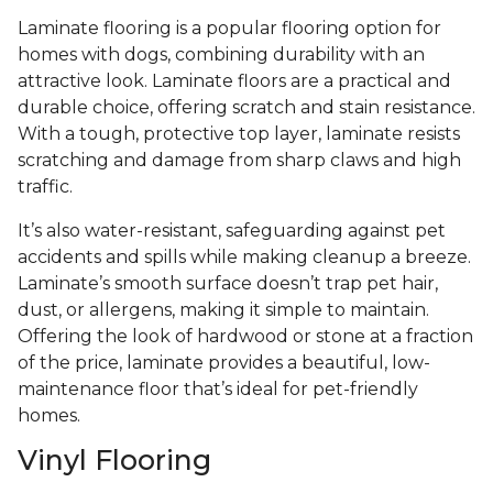
Laminate flooring is a popular flooring option for
homes with dogs, combining durability with an
attractive look. Laminate floors are a practical and
durable choice, offering scratch and stain resistance.
With a tough, protective top layer, laminate resists
scratching and damage from sharp claws and high
traffic.
It’s also water-resistant, safeguarding against pet
accidents and spills while making cleanup a breeze.
Laminate’s smooth surface doesn’t trap pet hair,
dust, or allergens, making it simple to maintain.
Offering the look of hardwood or stone at a fraction
of the price, laminate provides a beautiful, low-
maintenance floor that’s ideal for pet-friendly
homes.
Vinyl Flooring