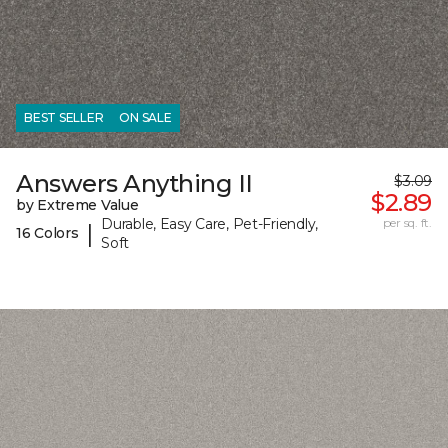
BEST SELLER
ON SALE
Answers Anything II
$3.09
$2.89
by Extreme Value
Durable, Easy Care, Pet-Friendly,
per sq. ft.
|
16 Colors
Soft