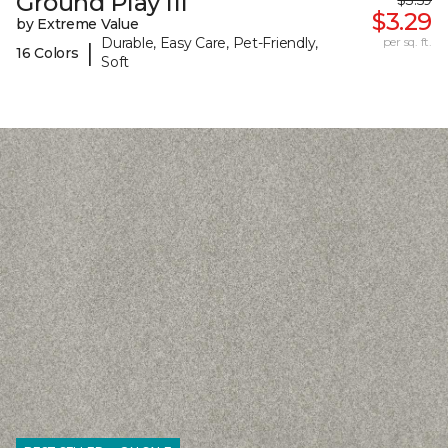
Ground Play III
$3.59
$3.29
by Extreme Value
Durable, Easy Care, Pet-Friendly,
per sq. ft.
|
16 Colors
Soft