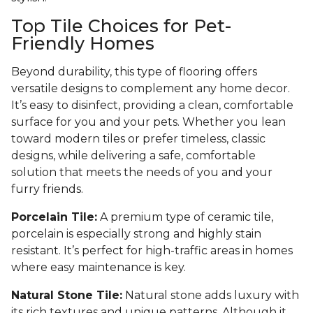
Top Tile Choices for Pet-
Friendly Homes
Beyond durability, this type of flooring offers
versatile designs to complement any home decor.
It’s easy to disinfect, providing a clean, comfortable
surface for you and your pets. Whether you lean
toward modern tiles or prefer timeless, classic
designs, while delivering a safe, comfortable
solution that meets the needs of you and your
furry friends.
Porcelain Tile:
A premium type of ceramic tile,
porcelain is especially strong and highly stain
resistant. It’s perfect for high-traffic areas in homes
where easy maintenance is key.
Natural Stone Tile:
Natural stone adds luxury with
its rich textures and unique patterns. Although it