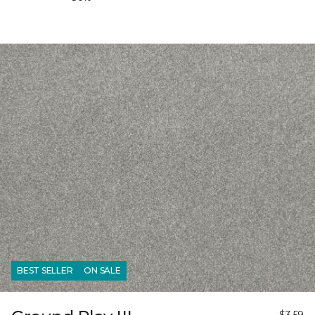
BEST SELLER
ON SALE