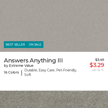
BEST SELLER
ON SALE
Answers Anything III
$3.49
$3.29
by Extreme Value
Durable, Easy Care, Pet-Friendly,
per sq. ft.
|
16 Colors
Soft