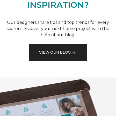
INSPIRATION?
Our designers share tips and top trends for every
season. Discover your next home project with the
help of our blog.
VIEW OUR BLOG