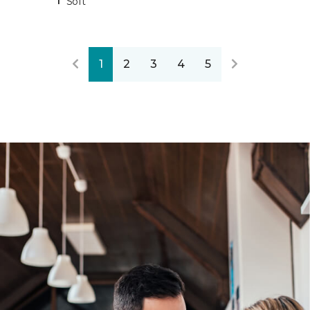
Soft
1
2
3
4
5