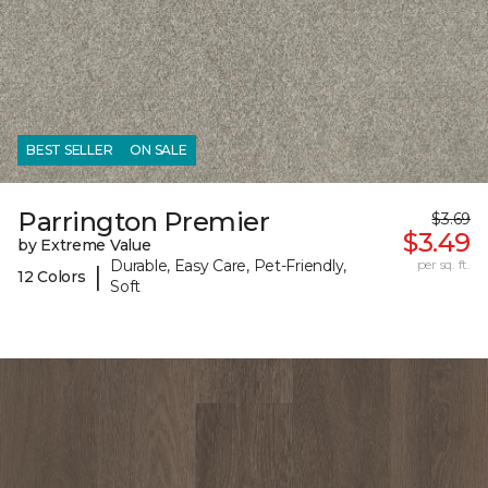
BEST SELLER
ON SALE
Parrington Premier
$3.69
$3.49
by Extreme Value
Durable, Easy Care, Pet-Friendly,
per sq. ft.
|
12 Colors
Soft