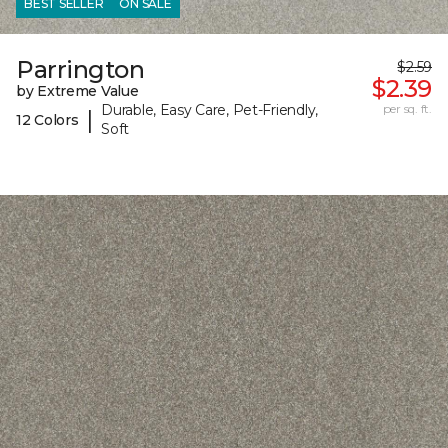
BEST SELLER
ON SALE
Parrington
$2.59
$2.39
by Extreme Value
Durable, Easy Care, Pet-Friendly,
per sq. ft.
|
12 Colors
Soft