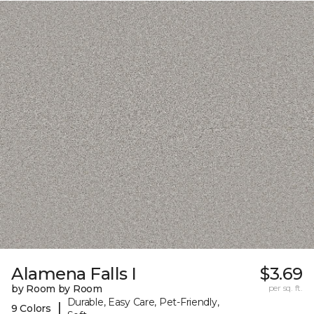
Alamena Falls I
$3.69
by Room by Room
per sq. ft.
Durable, Easy Care, Pet-Friendly,
|
9 Colors