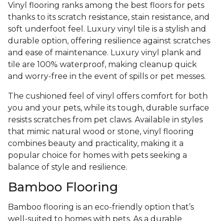
Vinyl flooring ranks among the best floors for pets
thanks to its scratch resistance, stain resistance, and
soft underfoot feel. Luxury vinyl tile is a stylish and
durable option, offering resilience against scratches
and ease of maintenance. Luxury vinyl plank and
tile are 100% waterproof, making cleanup quick
and worry-free in the event of spills or pet messes.
The cushioned feel of vinyl offers comfort for both
you and your pets, while its tough, durable surface
resists scratches from pet claws. Available in styles
that mimic natural wood or stone, vinyl flooring
combines beauty and practicality, making it a
popular choice for homes with pets seeking a
balance of style and resilience.
Bamboo Flooring
Bamboo flooring is an eco-friendly option that’s
well-suited to homes with pets. As a durable