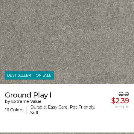
BEST SELLER
ON SALE
Ground Play I
$2.69
$2.39
by Extreme Value
Durable, Easy Care, Pet-Friendly,
per sq. ft.
|
16 Colors
Soft