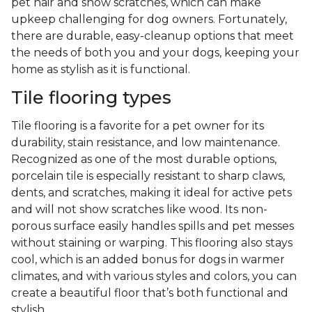
pet hair and show scratches, which can make
upkeep challenging for dog owners. Fortunately,
there are durable, easy-cleanup options that meet
the needs of both you and your dogs, keeping your
home as stylish as it is functional.
Tile flooring types
Tile flooring is a favorite for a pet owner for its
durability, stain resistance, and low maintenance.
Recognized as one of the most durable options,
porcelain tile is especially resistant to sharp claws,
dents, and scratches, making it ideal for active pets
and will not show scratches like wood. Its non-
porous surface easily handles spills and pet messes
without staining or warping. This flooring also stays
cool, which is an added bonus for dogs in warmer
climates, and with various styles and colors, you can
create a beautiful floor that’s both functional and
stylish.