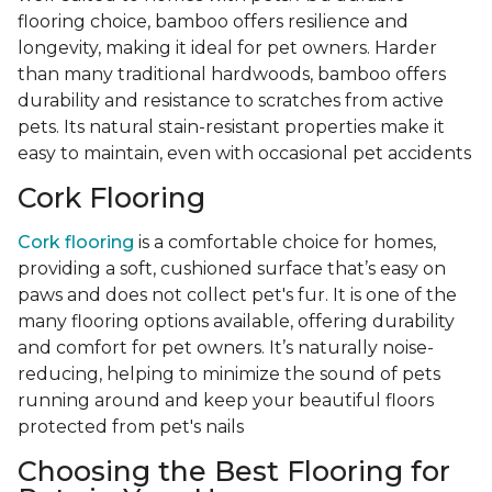
flooring choice, bamboo offers resilience and
longevity, making it ideal for pet owners. Harder
than many traditional hardwoods, bamboo offers
durability and resistance to scratches from active
pets. Its natural stain-resistant properties make it
easy to maintain, even with occasional pet accidents
Cork Flooring
Cork flooring
is a comfortable choice for homes,
providing a soft, cushioned surface that’s easy on
paws and does not collect pet's fur. It is one of the
many flooring options available, offering durability
and comfort for pet owners. It’s naturally noise-
reducing, helping to minimize the sound of pets
running around and keep your beautiful floors
protected from pet's nails
Choosing the Best Flooring for