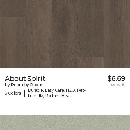
About Spirit
$6.69
by Room by Room
per sq. ft.
Durable, Easy Care, H2O, Pet-
|
3 Colors
Friendly, Radiant Heat