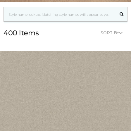
400 Items
SORT BY