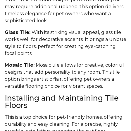
may require additional upkeep, this option delivers
timeless elegance for pet owners who want a
sophisticated look.
Glass Tile:
With its striking visual appeal, glass tile
works well for decorative accents. It brings a unique
style to floors, perfect for creating eye-catching
focal points.
Mosaic Tile:
Mosaic tile allows for creative, colorful
designs that add personality to any room. This tile
option brings artistic flair, offering pet owners a
versatile flooring choice for vibrant spaces.
Installing and Maintaining Tile
Floors
This is a top choice for pet-friendly homes, offering
durability and easy cleaning. For a precise, highly