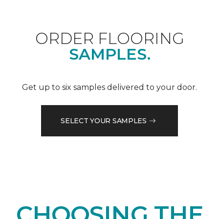
ORDER FLOORING
SAMPLES.
Get up to six samples delivered to your door.
SELECT YOUR SAMPLES
CHOOSING THE