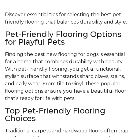
Discover essential tips for selecting the best pet-
friendly flooring that balances durability and style.
Pet-Friendly Flooring Options
for Playful Pets
Finding the best new flooring for dogs is essential
for a home that combines durability with beauty.
With pet-friendly flooring, you get a functional,
stylish surface that withstands sharp claws, stains,
and daily wear. From tile to vinyl, these popular
flooring options ensure you have a beautiful floor
that’s ready for life with pets.
Top Pet-Friendly Flooring
Choices
Traditional carpets and hardwood floors often trap