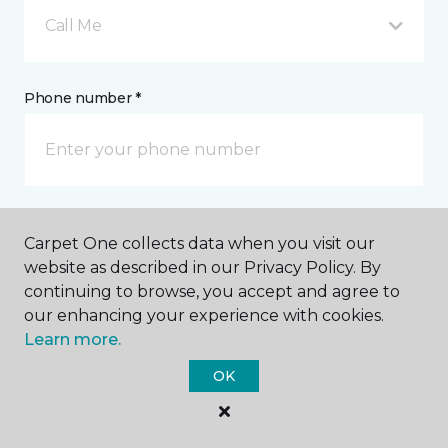
Call Me
Phone number *
Email address *
Carpet One collects data when you visit our
website as described in our Privacy Policy. By
continuing to browse, you accept and agree to
our enhancing your experience with cookies.
Learn more.
Postal Code *
OK