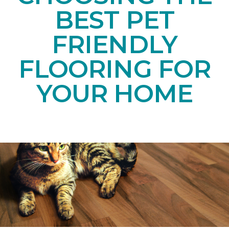
BEST PET
FRIENDLY
FLOORING FOR
YOUR HOME