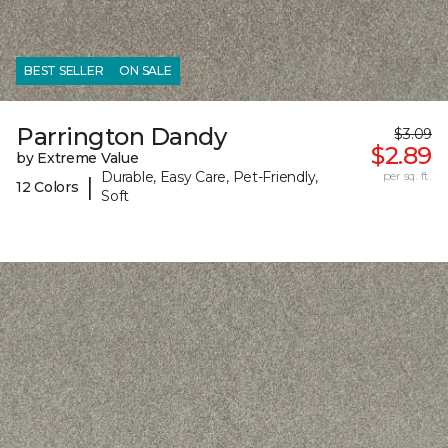
BEST SELLER
ON SALE
Parrington Dandy
$3.09
$2.89
by Extreme Value
Durable, Easy Care, Pet-Friendly,
per sq. ft.
|
12 Colors
Soft