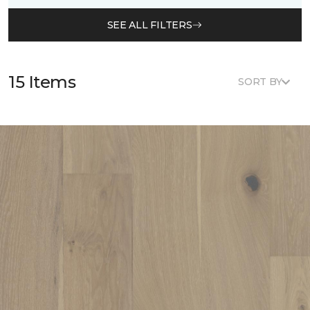
SEE ALL FILTERS
15 Items
SORT BY