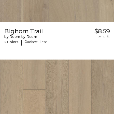
Bighorn Trail
$8.59
by Room by Room
per sq. ft.
|
2 Colors
Radiant Heat