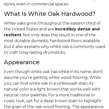
styles, even in commercial spaces.
What Is White Oak Hardwood?
White oaks grow throughout the eastern third of
the United States and are
incredibly dense and
resilient
. Not only does this result in one of the
most durable domestic hardwood floors available,
but it also explains why white oak is commonly used
to craft long-lasting drumsticks.
Appearance
Even though white oak has white in its name, don't
assume you're getting white wood flooring. While
you can find white oak in a whitewash stain, its
natural color is a light brown that works well with
neutral color palettes. For a more traditional or
rustic look, opt for a deep brown stain to highlight
the grain of the oak wood flooring. The appearance