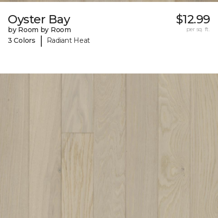
Oyster Bay
$12.99
by Room by Room
per sq. ft.
|
3 Colors
Radiant Heat