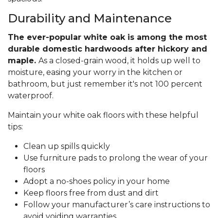
Durability and Maintenance
The ever-popular white oak is among the most
durable domestic hardwoods after hickory and
maple.
As a closed-grain wood, it holds up well to
moisture, easing your worry in the kitchen or
bathroom, but just remember it's not 100 percent
waterproof.
Maintain your white oak floors with these helpful
tips:
Clean up spills quickly
Use furniture pads to prolong the wear of your
floors
Adopt a no-shoes policy in your home
Keep floors free from dust and dirt
Follow your manufacturer’s care instructions to
avoid voiding warranties