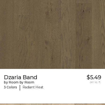
Dzaria Band
$5.49
by Room by Room
per sq. ft.
|
3 Colors
Radiant Heat