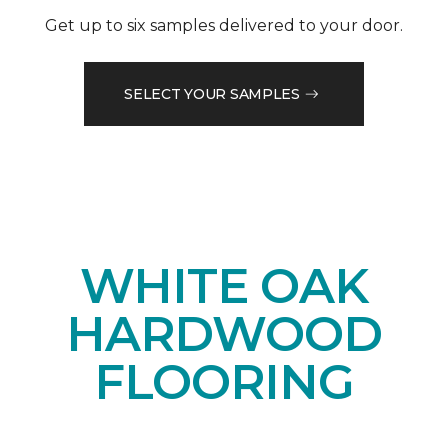
Get up to six samples delivered to your door.
SELECT YOUR SAMPLES
WHITE OAK
HARDWOOD
FLOORING