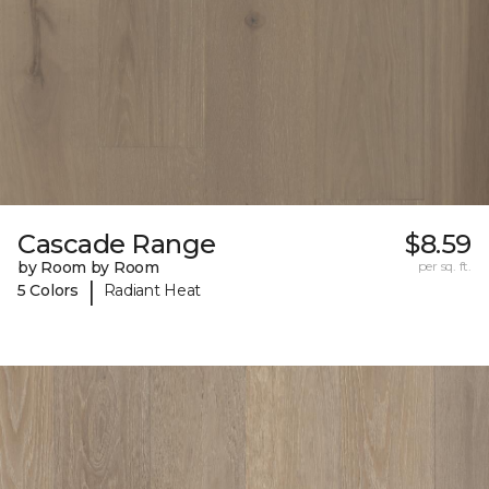
Cascade Range
$8.59
by Room by Room
per sq. ft.
|
5 Colors
Radiant Heat