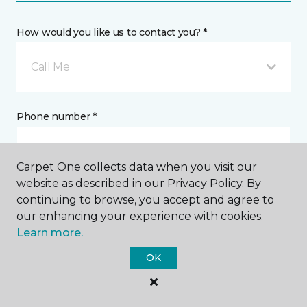
How would you like us to contact you? *
Call Me
Phone number *
Carpet One collects data when you visit our
website as described in our Privacy Policy. By
continuing to browse, you accept and agree to
Email address *
our enhancing your experience with cookies.
Learn more.
OK
Postal Code *