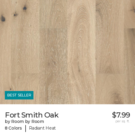
BEST SELLER
Fort Smith Oak
$7.99
by Room by Room
per sq. ft.
|
8 Colors
Radiant Heat