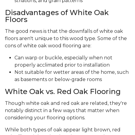
striations, and grain patterns
Disadvantages of White Oak
Floors
The good news is that the downfalls of white oak
floors aren't unique to this wood type. Some of the
cons of white oak wood flooring are:
Can warp or buckle, especially when not
properly acclimated prior to installation
Not suitable for wetter areas of the home, such
as basements or below-grade rooms
White Oak vs. Red Oak Flooring
Though white oak and red oak are related, they're
notably distinct in a few ways that matter when
considering your flooring options.
While both types of oak appear light brown, red