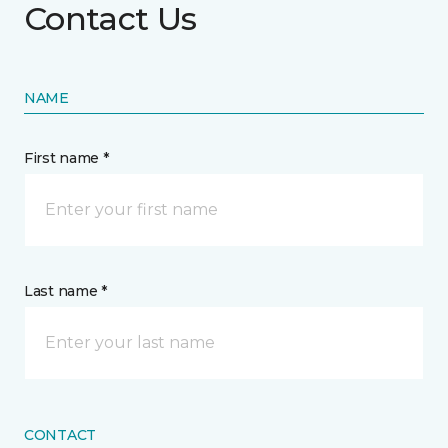
Contact Us
NAME
First name *
Last name *
CONTACT