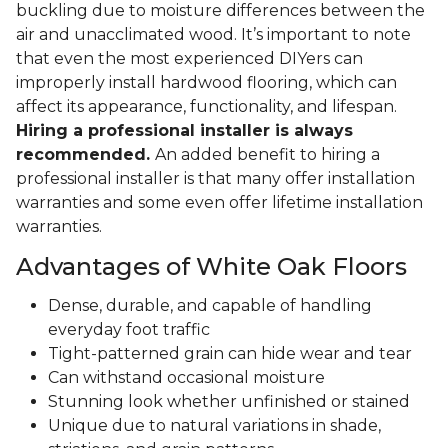
buckling due to moisture differences between the
air and unacclimated wood. It’s important to note
that even the most experienced DIYers can
improperly install hardwood flooring, which can
affect its appearance, functionality, and lifespan.
Hiring a professional installer is always
recommended.
An added benefit to hiring a
professional installer is that many offer installation
warranties and some even offer lifetime installation
warranties.
Advantages of White Oak Floors
Dense, durable, and capable of handling
everyday foot traffic
Tight-patterned grain can hide wear and tear
Can withstand occasional moisture
Stunning look whether unfinished or stained
Unique due to natural variations in shade,