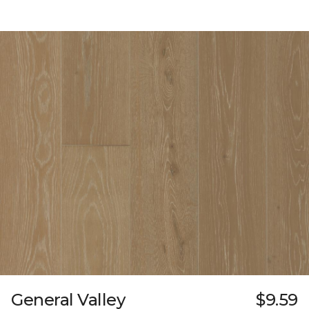
General Valley
$9.59