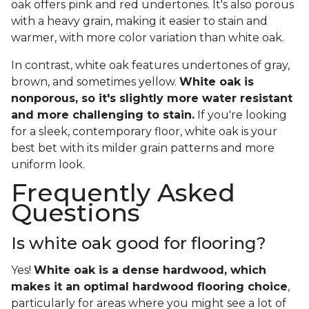
oak offers pink and red undertones. It's also porous
with a heavy grain, making it easier to stain and
warmer, with more color variation than white oak.
In contrast, white oak features undertones of gray,
brown, and sometimes yellow.
White oak is
nonporous, so it's slightly more water resistant
and more challenging to stain.
If you're looking
for a sleek, contemporary floor, white oak is your
best bet with its milder grain patterns and more
uniform look.
Frequently Asked
Questions
Is white oak good for flooring?
Yes!
White oak is a dense hardwood, which
makes it an optimal hardwood flooring choice
,
particularly for areas where you might see a lot of