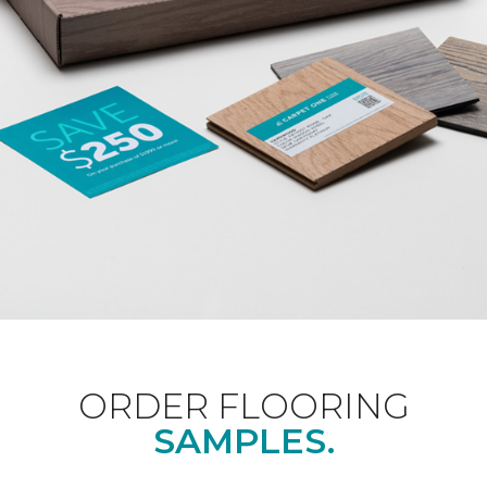
ORDER FLOORING
SAMPLES.