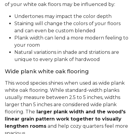
of your white oak floors may be influenced by:
Undertones may impact the color depth
Staining will change the colors of your floors
and can even be custom blended
Plank width can lend a more modern feeling to
your room
Natural variations in shade and striations are
unique to every plank of hardwood
Wide plank white oak flooring
This wood species shines when used as wide plank
white oak flooring. While standard-width planks
usually measure between 2.5 to 5 inches, widths
larger than 5 inches are considered wide plank
flooring. The
larger plank width and the wood's
linear grain pattern work together to visually
lengthen rooms
and help cozy quarters feel more
spacious.