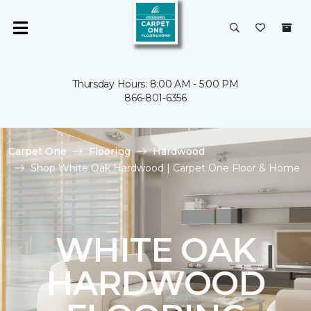
Thursday Hours: 8:00 AM - 5:00 PM
866-801-6356
Carpet One
Flooring
Hardwood
Shop White Oak Hardwood | Carpet One Floor & Home
WHITE OAK
HARDWOOD