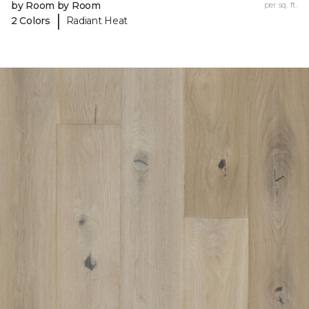
by Room by Room
per sq. ft.
|
2 Colors
Radiant Heat