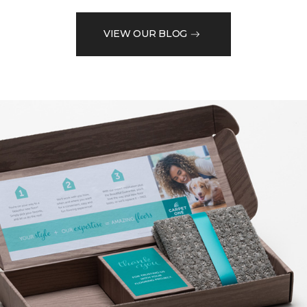
VIEW OUR BLOG