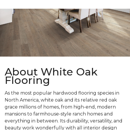
About White Oak
Flooring
As the most popular hardwood flooring species in
North America, white oak and its relative red oak
grace millions of homes, from high-end, modern
mansions to farmhouse-style ranch homes and
everything in between. Its durability, versatility, and
beauty work wonderfully with all interior design