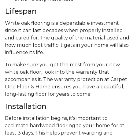
Lifespan
White oak flooring is a dependable investment
since it can last decades when properly installed
and cared for. The quality of the material used and
how much foot traffic it gets in your home will also
influence its life.
To make sure you get the most from your new
white oak floor, look into the warranty that
accompanies it. The warranty protection at Carpet
One Floor & Home ensures you have a beautiful,
long-lasting floor for years to come.
Installation
Before installation begins, it's important to
acclimate hardwood flooring to your home for at
least 3 days. This helps prevent warping and