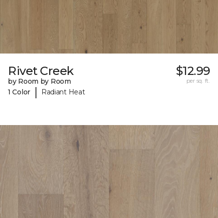
Rivet Creek
$12.99
by Room by Room
per sq. ft.
|
1 Color
Radiant Heat