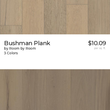
Bushman Plank
$10.09
by Room by Room
per sq. ft.
3 Colors