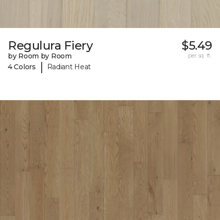
Regulura Fiery
$5.49
by Room by Room
per sq. ft.
|
4 Colors
Radiant Heat