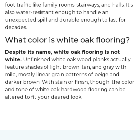
foot traffic like family rooms, stairways, and halls. It's
also water-resistant enough to handle an
unexpected spill and durable enough to last for
decades.
What color is white oak flooring?
Despite its name, white oak flooring is not
white.
Unfinished white oak wood planks actually
feature shades of light brown, tan, and gray with
mild, mostly linear grain patterns of beige and
darker brown. With stain or finish, though, the color
and tone of white oak hardwood flooring can be
altered to fit your desired look.