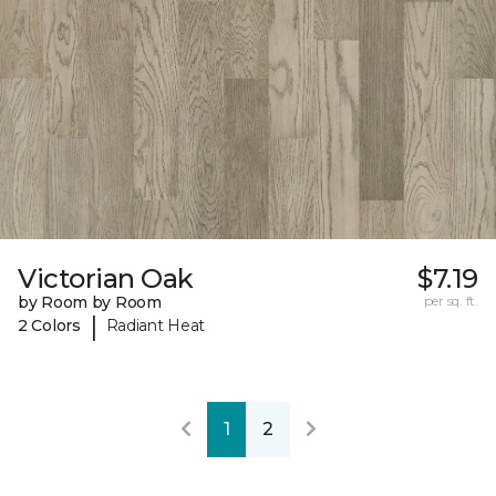
Victorian Oak
$7.19
by Room by Room
per sq. ft.
|
2 Colors
Radiant Heat
1
2