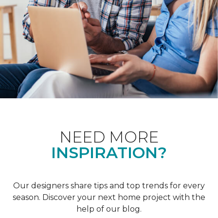
NEED MORE
INSPIRATION?
Our designers share tips and top trends for every
season. Discover your next home project with the
help of our blog.