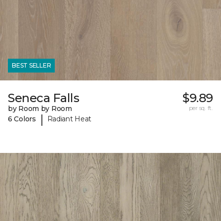
BEST SELLER
Seneca Falls
$9.89
by Room by Room
per sq. ft.
|
6 Colors
Radiant Heat