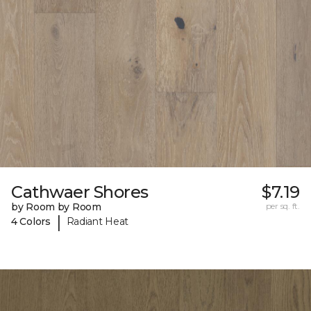
Cathwaer Shores
$7.19
by Room by Room
per sq. ft.
|
4 Colors
Radiant Heat