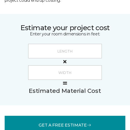
project could end up costing.
Estimate your project cost
Enter your room dimensions in feet:
Estimated Material Cost
GET A FREE ESTIMATE