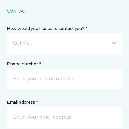
CONTACT
How would you like us to contact you? *
Call Me
Phone number *
Email address *