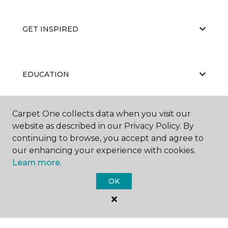
GET INSPIRED
EDUCATION
Carpet One collects data when you visit our
ABOUT US
website as described in our Privacy Policy. By
continuing to browse, you accept and agree to
our enhancing your experience with cookies.
Learn more.
OK
©
2026
Carpet One Floor & Home.
All Rights Reserved