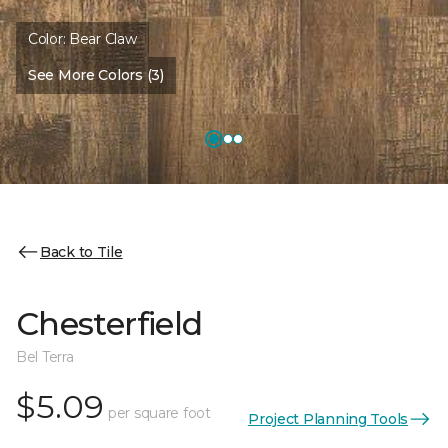
Color:
Bear Claw
See More Colors (3)
Back to Tile
Chesterfield
Bel Terra
$5.09
per square foot
Project Planning Tools