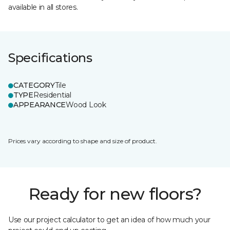
available in all stores.
Specifications
CATEGORY
Tile
TYPE
Residential
APPEARANCE
Wood Look
Prices vary according to shape and size of product.
Ready for new floors?
Use our project calculator to get an idea of how much your