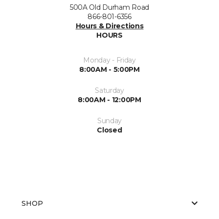
500A Old Durham Road
866-801-6356
Hours & Directions
HOURS
Monday - Friday
8:00AM - 5:00PM
Saturday
8:00AM - 12:00PM
Sunday
Closed
SHOP