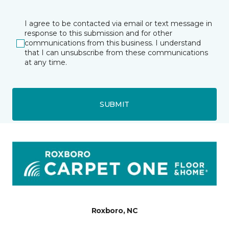
I agree to be contacted via email or text message in
response to this submission and for other
communications from this business. I understand
that I can unsubscribe from these communications
at any time.
SUBMIT
Roxboro, NC