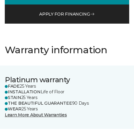
APPLY FOR FINANCING
Warranty information
Platinum warranty
FADE
25 Years
INSTALLATION
Life of Floor
STAIN
25 Years
THE BEAUTIFUL GUARANTEE
90 Days
WEAR
25 Years
Learn More About Warranties