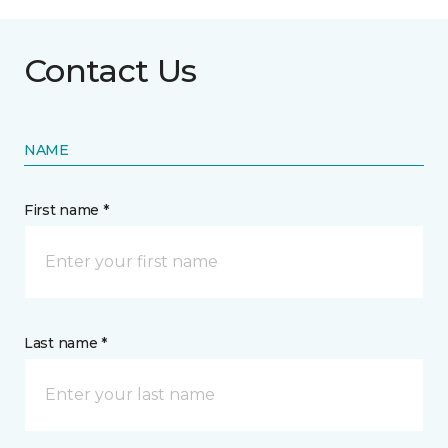
Contact Us
NAME
First name *
Last name *