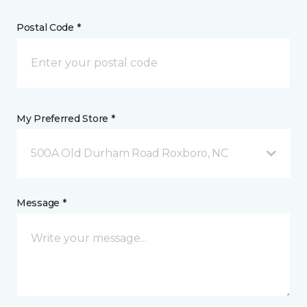
Postal Code *
My Preferred Store *
500A Old Durham Road Roxboro, NC
Message *