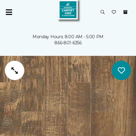
Monday Hours: 8:00 AM - 5:00 PM
866-801-6356