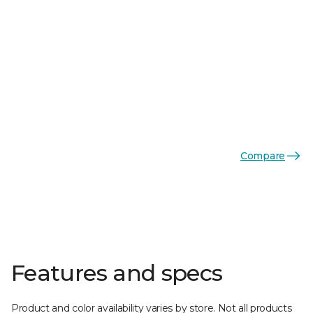
Compare
Features and specs
Product and color availability varies by store. Not all products