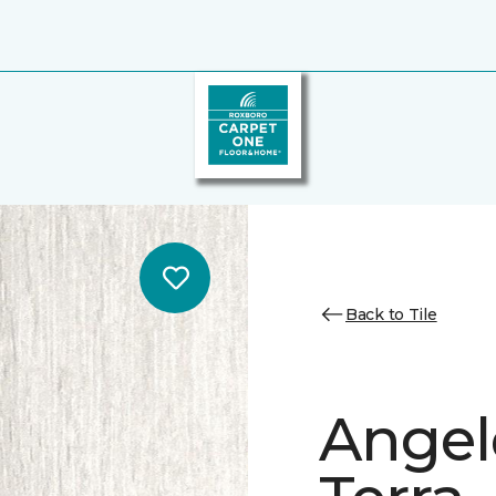
Back to Tile
Angele