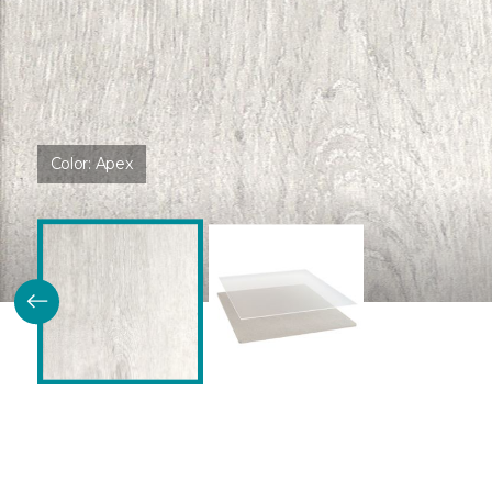
Color:
Apex