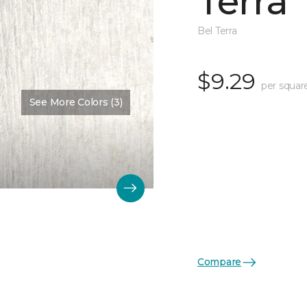
Terra
Bel Terra
$9.29
per squar
See More Colors (3)
Compare