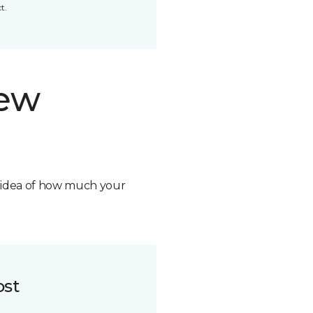
t.
new
n idea of how much your
ost