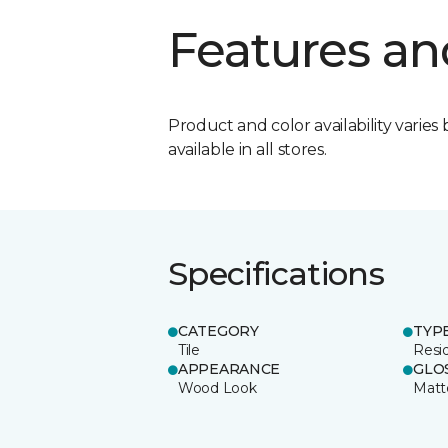
Features an
Product and color availability varies 
available in all stores.
Specifications
CATEGORY
TYP
Tile
Resid
APPEARANCE
GLO
Wood Look
Matt