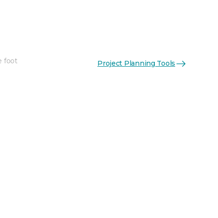
e foot
Project Planning Tools