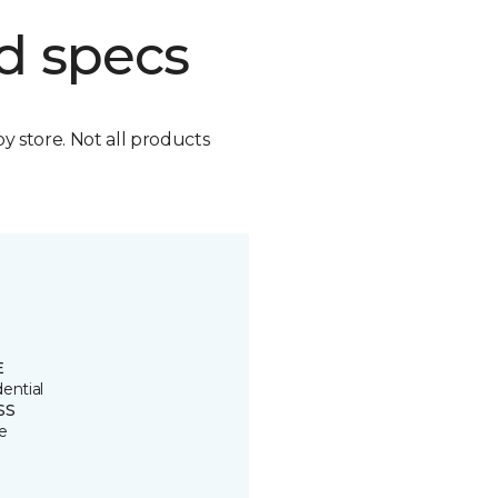
d specs
by store. Not all products
E
ential
SS
e