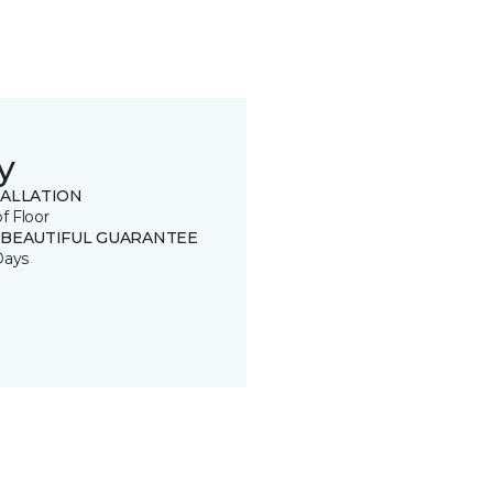
y
TALLATION
of Floor
 BEAUTIFUL GUARANTEE
Days