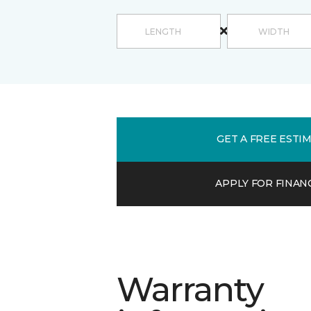
GET A FREE ESTI
APPLY FOR FINAN
Warranty