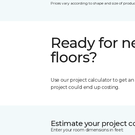
Prices vary according to shape and size of produc
Ready for 
floors?
Use our project calculator to get a
project could end up costing.
Estimate your project c
Enter your room dimensions in feet: