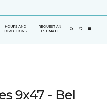
HOURS AND
REQUEST AN
DIRECTIONS
ESTIMATE
s 9x47 - Bel