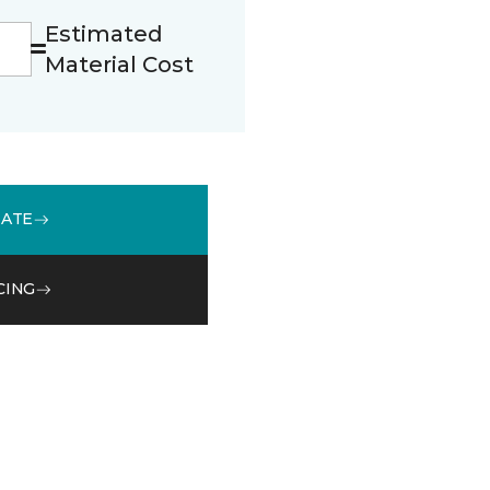
Estimated
Material Cost
MATE
CING