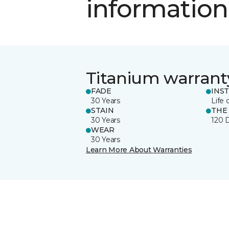
information
Titanium warrant
FADE
INS
30 Years
Life 
STAIN
THE
30 Years
120 
WEAR
30 Years
Learn More About Warranties