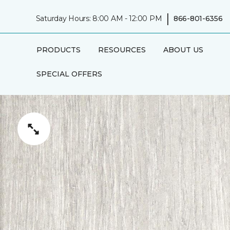
|
Saturday Hours: 8:00 AM - 12:00 PM
866-801-6356
PRODUCTS
RESOURCES
ABOUT US
SPECIAL OFFERS