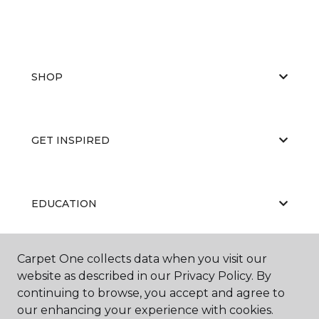
SHOP
GET INSPIRED
EDUCATION
Carpet One collects data when you visit our
ABOUT US
website as described in our Privacy Policy. By
continuing to browse, you accept and agree to
our enhancing your experience with cookies.