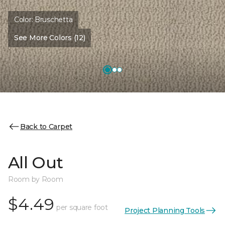
Color:
Bruschetta
See More Colors (12)
Back to Carpet
All Out
Room by Room
$4.49
per square foot
Project Planning Tools