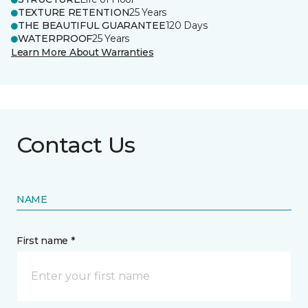
TEXTURE RETENTION
25 Years
THE BEAUTIFUL GUARANTEE
120 Days
WATERPROOF
25 Years
Learn More About Warranties
Contact Us
NAME
First name *