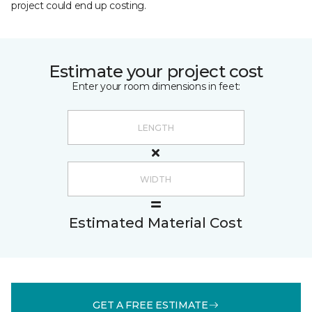
project could end up costing.
Estimate your project cost
Enter your room dimensions in feet:
Estimated Material Cost
GET A FREE ESTIMATE