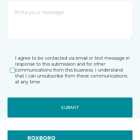
I agree to be contacted via email or text message in
response to this submission and for other
communications from this business. I understand
that I can unsubscribe from these communications
at any time.
SUBMIT