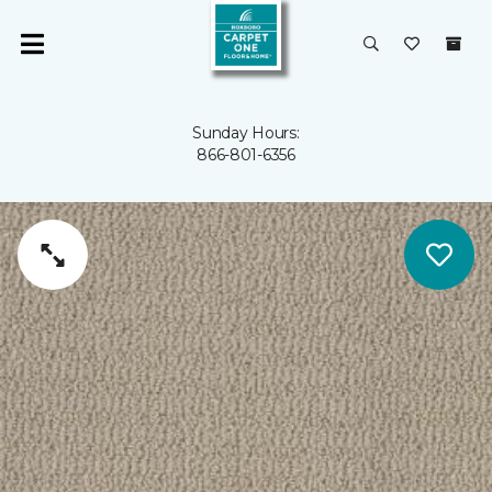
Sunday Hours:
866-801-6356