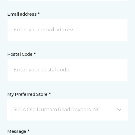
Email address *
Postal Code *
My Preferred Store *
500A Old Durham Road Roxboro, NC
Message *