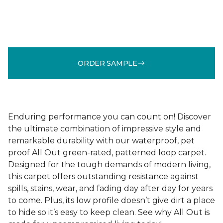
ORDER SAMPLE
Enduring performance you can count on! Discover
the ultimate combination of impressive style and
remarkable durability with our waterproof, pet
proof All Out green-rated, patterned loop carpet.
Designed for the tough demands of modern living,
this carpet offers outstanding resistance against
spills, stains, wear, and fading day after day for years
to come. Plus, its low profile doesn’t give dirt a place
to hide so it’s easy to keep clean. See why All Out is