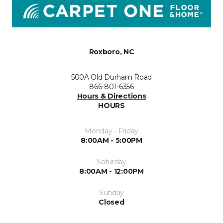
Roxboro, NC
500A Old Durham Road
866-801-6356
Hours & Directions
HOURS
Monday - Friday
8:00AM - 5:00PM
Saturday
8:00AM - 12:00PM
Sunday
Closed