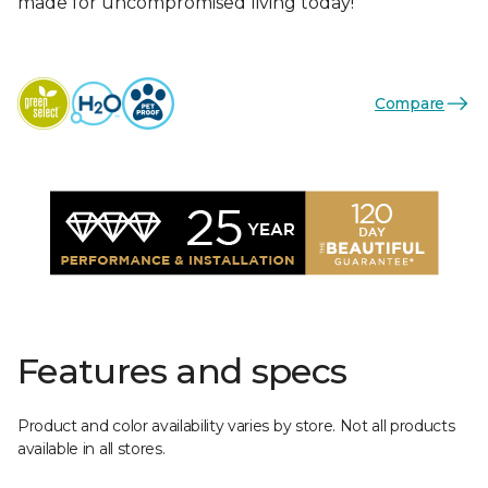
made for uncompromised living today!
Compare
Features and specs
Product and color availability varies by store. Not all products
available in all stores.