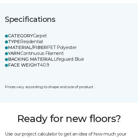
Specifications
CATEGORY
Carpet
TYPE
Residential
MATERIAL/FIBER
PET Polyester
YARN
Continuous Filament
BACKING MATERIAL
Lifeguard Blue
FACE WEIGHT
40.9
Prices vary according to shape and size of product.
Ready for new floors?
Use our project calculator to get an idea of how much your