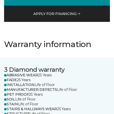
APPLY FOR FINANCING
Warranty information
3 Diamond warranty
ABRASIVE WEAR
25 Years
FADE
25 Years
INSTALLATION
Life of Floor
MANUFACTURER DEFECTS
Life of Floor
PET PROOF
25 Years
SOIL
Life of Floor
STAIN
Life of Floor
STAIRS & HALLWAYS WEAR
25 Years
STRUCTURE
Life of Floor