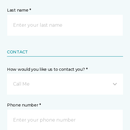
Last name *
CONTACT
How would you like us to contact you? *
Call Me
Phone number *