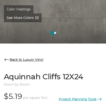
Color:
Hastings
See More Colors (3)
Back to Luxury Vinyl
Aquinnah Cliffs 12X24
Room by Room
$5.19
per square foot
Project Planning Tools