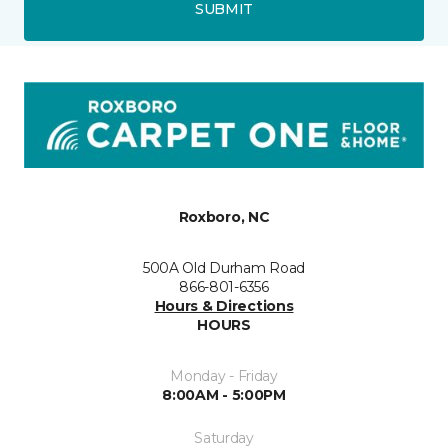
SUBMIT
Roxboro, NC
500A Old Durham Road
866-801-6356
Hours & Directions
HOURS
Monday - Friday
8:00AM - 5:00PM
Saturday