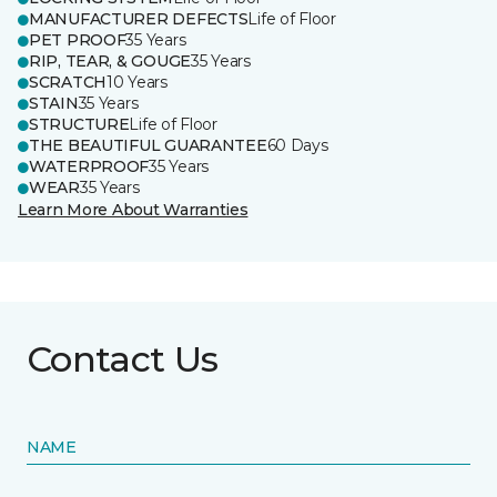
MANUFACTURER DEFECTS
Life of Floor
PET PROOF
35 Years
RIP, TEAR, & GOUGE
35 Years
SCRATCH
10 Years
STAIN
35 Years
STRUCTURE
Life of Floor
THE BEAUTIFUL GUARANTEE
60 Days
WATERPROOF
35 Years
WEAR
35 Years
Learn More About Warranties
Contact Us
NAME