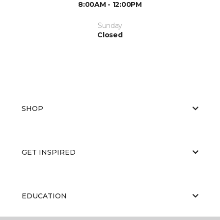
8:00AM - 12:00PM
Sunday
Closed
SHOP
GET INSPIRED
EDUCATION