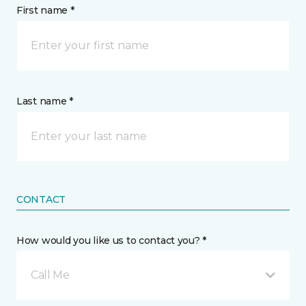
First name *
Last name *
CONTACT
How would you like us to contact you? *
Call Me