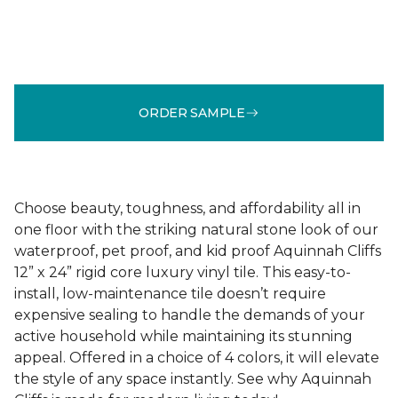
ORDER SAMPLE
Choose beauty, toughness, and affordability all in
one floor with the striking natural stone look of our
waterproof, pet proof, and kid proof Aquinnah Cliffs
12” x 24” rigid core luxury vinyl tile. This easy-to-
install, low-maintenance tile doesn’t require
expensive sealing to handle the demands of your
active household while maintaining its stunning
appeal. Offered in a choice of 4 colors, it will elevate
the style of any space instantly. See why Aquinnah