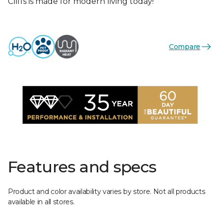
Cliffs is made for modern living today!
Compare
Features and specs
Product and color availability varies by store. Not all products
available in all stores.