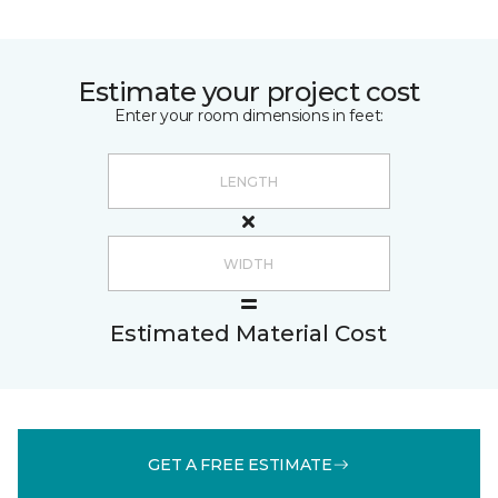
Estimate your project cost
Enter your room dimensions in feet:
Estimated Material Cost
GET A FREE ESTIMATE