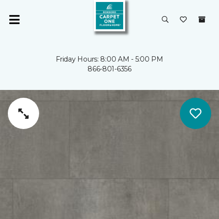
Friday Hours: 8:00 AM - 5:00 PM
866-801-6356