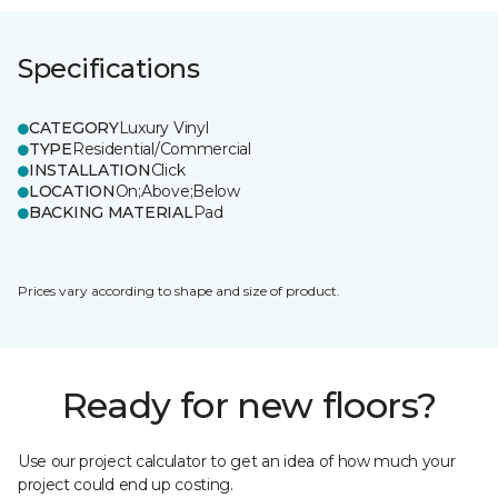
Specifications
CATEGORY
Luxury Vinyl
TYPE
Residential/Commercial
INSTALLATION
Click
LOCATION
On;Above;Below
BACKING MATERIAL
Pad
Prices vary according to shape and size of product.
Ready for new floors?
Use our project calculator to get an idea of how much your
project could end up costing.