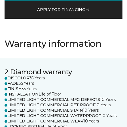
APPLY FOR FINANCING
Warranty information
2 Diamond warranty
DISCOLOR
35 Years
FADE
35 Years
FINISH
35 Years
INSTALLATION
Life of Floor
LIMITED LIGHT COMMERCIAL MFG DEFECTS
10 Years
LIMITED LIGHT COMMERCIAL PET PROOF
10 Years
LIMITED LIGHT COMMERCIAL STAIN
10 Years
LIMITED LIGHT COMMERCIAL WATERPROOF
10 Years
LIMITED LIGHT COMMERCIAL WEAR
10 Years
LOCKING SYSTEM
Life of Floor