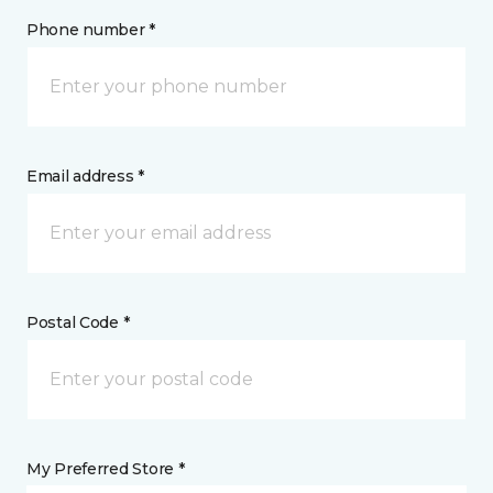
Phone number *
Email address *
Postal Code *
My Preferred Store *