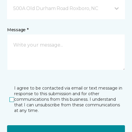
500A Old Durham Road Roxboro, NC
Message *
I agree to be contacted via email or text message in
response to this submission and for other
communications from this business. I understand
that I can unsubscribe from these communications
at any time.