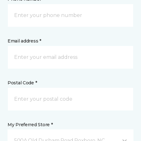
Email address *
Postal Code *
My Preferred Store *
500A Old Durham Road Roxboro, NC