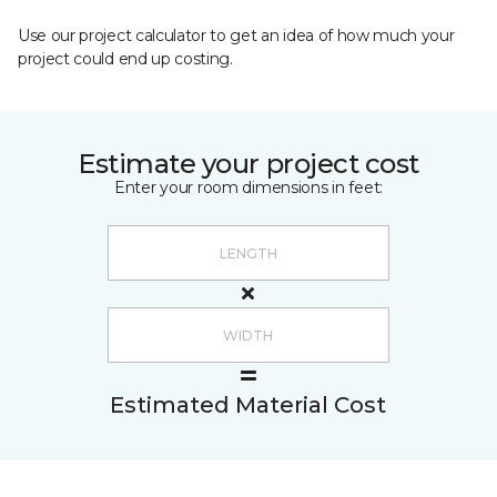
Use our project calculator to get an idea of how much your
project could end up costing.
Estimate your project cost
Enter your room dimensions in feet:
Estimated Material Cost