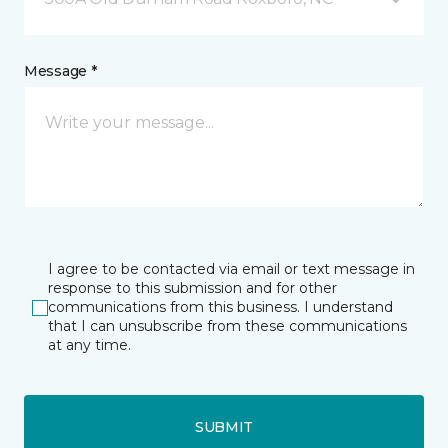
Message *
I agree to be contacted via email or text message in
response to this submission and for other
communications from this business. I understand
that I can unsubscribe from these communications
at any time.
SUBMIT