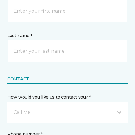
Last name *
CONTACT
How would you like us to contact you? *
Call Me
Phone number *