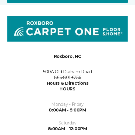
Roxboro, NC
500A Old Durham Road
866-801-6356
Hours & Directions
HOURS
Monday - Friday
8:00AM - 5:00PM
Saturday
8:00AM - 12:00PM