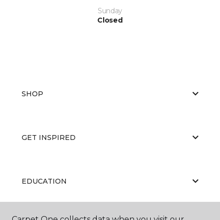
Sunday
Closed
SHOP
GET INSPIRED
EDUCATION
Carpet One collects data when you visit our