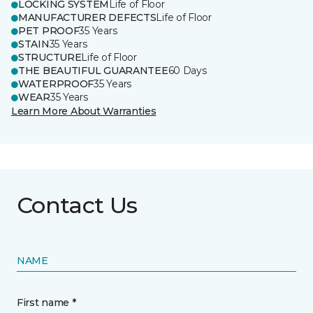
LOCKING SYSTEM
Life of Floor
MANUFACTURER DEFECTS
Life of Floor
PET PROOF
35 Years
STAIN
35 Years
STRUCTURE
Life of Floor
THE BEAUTIFUL GUARANTEE
60 Days
WATERPROOF
35 Years
WEAR
35 Years
Learn More About Warranties
Contact Us
NAME
First name *