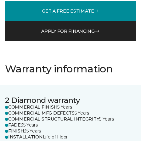
GET A FREE ESTIMATE
APPLY FOR FINANCING
Warranty information
2 Diamond warranty
COMMERCIAL FINISH
5 Years
COMMERCIAL MFG DEFECTS
5 Years
COMMERCIAL STRUCTURAL INTEGRITY
5 Years
FADE
35 Years
FINISH
35 Years
INSTALLATION
Life of Floor