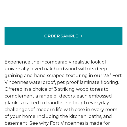
ORDER SAMPLE
Experience the incomparably realistic look of
universally loved oak hardwood with its deep
graining and hand scraped texturing in our 7.5” Fort
Vincennes waterproof, pet proof laminate flooring.
Offered in a choice of 3 striking wood tones to
complement a range of decors, each embossed
plank is crafted to handle the tough everyday
challenges of modern life with ease in every room
of your home, including the kitchen, baths, and
basement. See why Fort Vincennes is made for