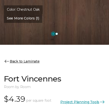
Color:
Chestnut Oak
See More Colors (1)
Back to Laminate
Fort Vincennes
Room by Room
$4.39
per square foot
Project Planning Tools