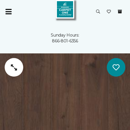
Sunday Hours:
866-801-6356