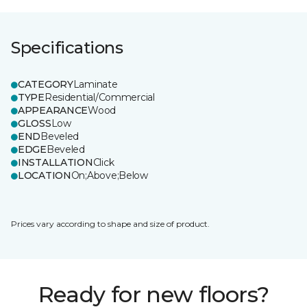
Specifications
CATEGORY
Laminate
TYPE
Residential/Commercial
APPEARANCE
Wood
GLOSS
Low
END
Beveled
EDGE
Beveled
INSTALLATION
Click
LOCATION
On;Above;Below
Prices vary according to shape and size of product.
Ready for new floors?