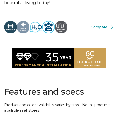
beautiful living today!
Compare
Features and specs
Product and color availability varies by store. Not all products
available in all stores.