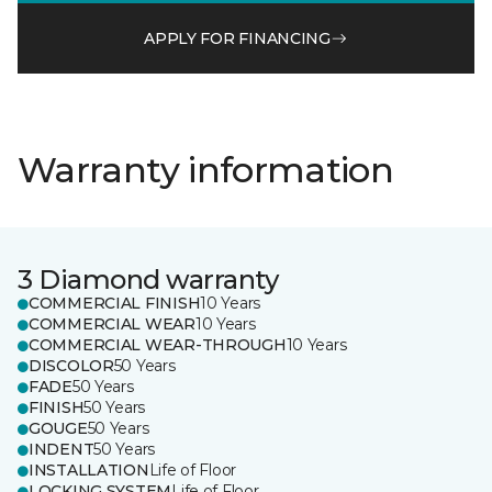
APPLY FOR FINANCING
Warranty information
3 Diamond warranty
COMMERCIAL FINISH
10 Years
COMMERCIAL WEAR
10 Years
COMMERCIAL WEAR-THROUGH
10 Years
DISCOLOR
50 Years
FADE
50 Years
FINISH
50 Years
GOUGE
50 Years
INDENT
50 Years
INSTALLATION
Life of Floor
LOCKING SYSTEM
Life of Floor