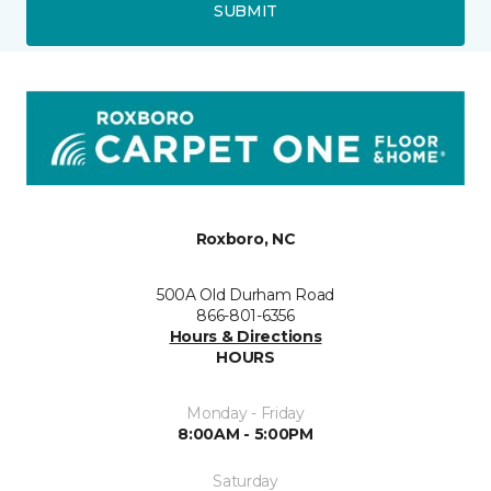
SUBMIT
Roxboro, NC
500A Old Durham Road
866-801-6356
Hours & Directions
HOURS
Monday - Friday
8:00AM - 5:00PM
Saturday