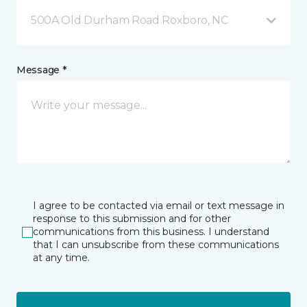
500A Old Durham Road Roxboro, NC
Message *
I agree to be contacted via email or text message in
response to this submission and for other
communications from this business. I understand
that I can unsubscribe from these communications
at any time.