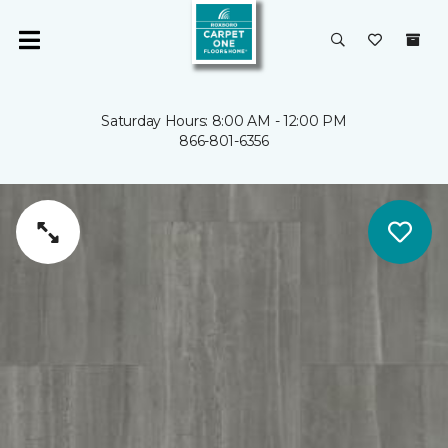
Saturday Hours: 8:00 AM - 12:00 PM
866-801-6356