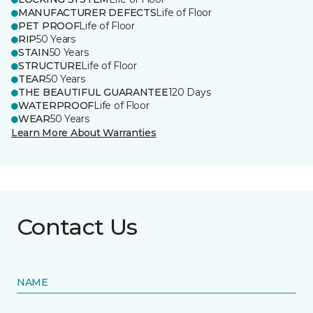
MANUFACTURER DEFECTS
Life of Floor
PET PROOF
Life of Floor
RIP
50 Years
STAIN
50 Years
STRUCTURE
Life of Floor
TEAR
50 Years
THE BEAUTIFUL GUARANTEE
120 Days
WATERPROOF
Life of Floor
WEAR
50 Years
Learn More About Warranties
Contact Us
NAME