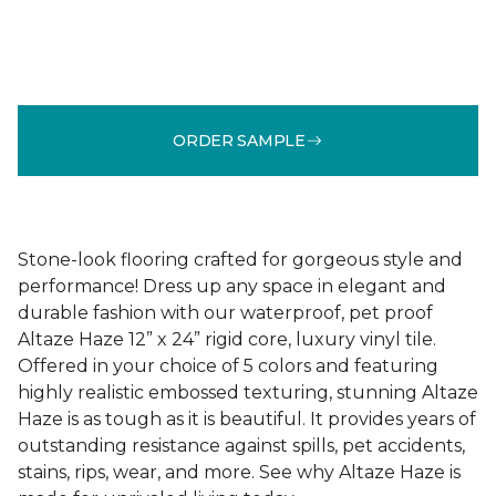
ORDER SAMPLE
Stone-look flooring crafted for gorgeous style and
performance! Dress up any space in elegant and
durable fashion with our waterproof, pet proof
Altaze Haze 12” x 24” rigid core, luxury vinyl tile.
Offered in your choice of 5 colors and featuring
highly realistic embossed texturing, stunning Altaze
Haze is as tough as it is beautiful. It provides years of
outstanding resistance against spills, pet accidents,
stains, rips, wear, and more. See why Altaze Haze is