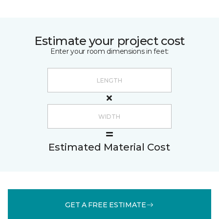
Estimate your project cost
Enter your room dimensions in feet:
Estimated Material Cost
GET A FREE ESTIMATE