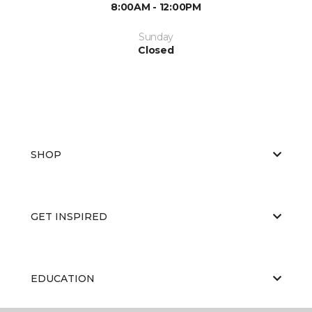
8:00AM - 12:00PM
Sunday
Closed
SHOP
GET INSPIRED
EDUCATION