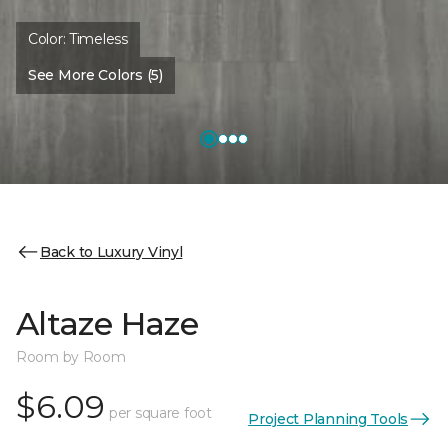
Color:
Timeless
See More Colors (5)
Back to Luxury Vinyl
Altaze Haze
Room by Room
$6.09
per square foot
Project Planning Tools