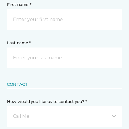
First name *
Last name *
CONTACT
How would you like us to contact you? *
Call Me