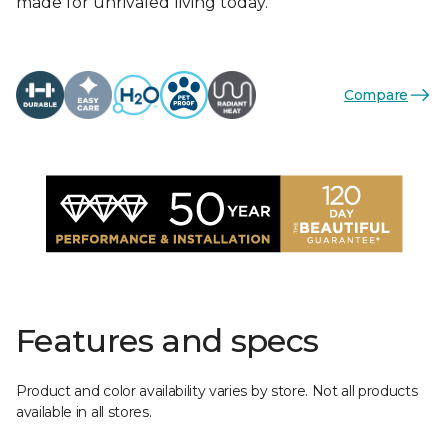
made for unrivaled living today.
Compare
Features and specs
Product and color availability varies by store. Not all products
available in all stores.