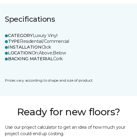
Specifications
CATEGORY
Luxury Vinyl
TYPE
Residential/Commercial
INSTALLATION
Click
LOCATION
On;Above;Below
BACKING MATERIAL
Cork
Prices vary according to shape and size of product.
Ready for new floors?
Use our project calculator to get an idea of how much your
project could end up costing.