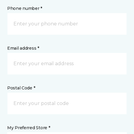
Phone number *
Email address *
Postal Code *
My Preferred Store *