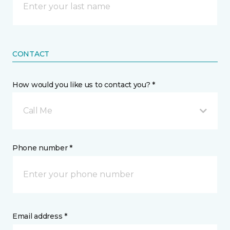
CONTACT
How would you like us to contact you? *
Call Me
Phone number *
Email address *