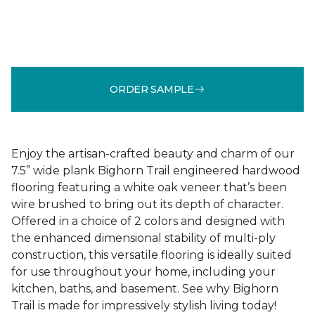
ORDER SAMPLE
Enjoy the artisan-crafted beauty and charm of our
7.5” wide plank Bighorn Trail engineered hardwood
flooring featuring a white oak veneer that’s been
wire brushed to bring out its depth of character.
Offered in a choice of 2 colors and designed with
the enhanced dimensional stability of multi-ply
construction, this versatile flooring is ideally suited
for use throughout your home, including your
kitchen, baths, and basement. See why Bighorn
Trail is made for impressively stylish living today!