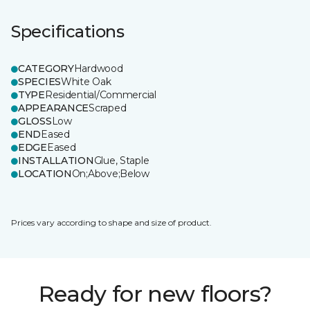
Specifications
CATEGORY
Hardwood
SPECIES
White Oak
TYPE
Residential/Commercial
APPEARANCE
Scraped
GLOSS
Low
END
Eased
EDGE
Eased
INSTALLATION
Glue, Staple
LOCATION
On;Above;Below
Prices vary according to shape and size of product.
Ready for new floors?