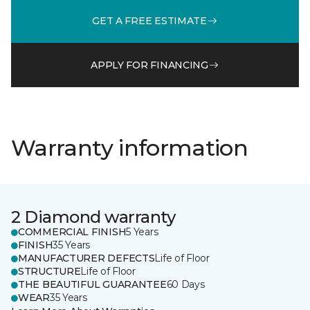
GET A FREE ESTIMATE
APPLY FOR FINANCING
Warranty information
2 Diamond warranty
COMMERCIAL FINISH
5 Years
FINISH
35 Years
MANUFACTURER DEFECTS
Life of Floor
STRUCTURE
Life of Floor
THE BEAUTIFUL GUARANTEE
60 Days
WEAR
35 Years