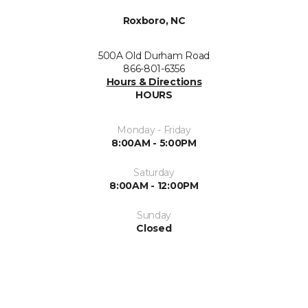
Roxboro, NC
500A Old Durham Road
866-801-6356
Hours & Directions
HOURS
Monday - Friday
8:00AM - 5:00PM
Saturday
8:00AM - 12:00PM
Sunday
Closed