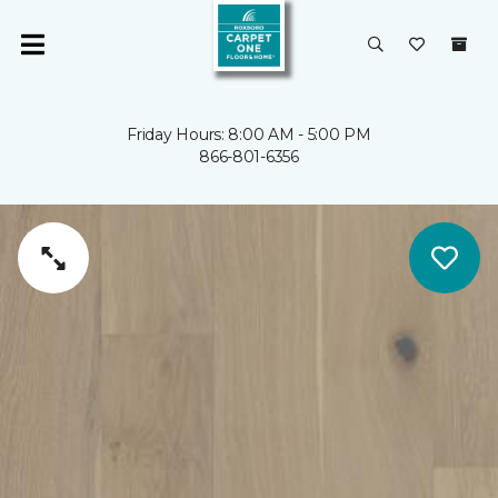
Friday Hours: 8:00 AM - 5:00 PM
866-801-6356