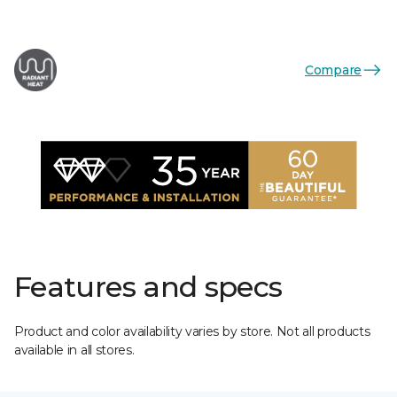
Compare
Features and specs
Product and color availability varies by store. Not all products
available in all stores.