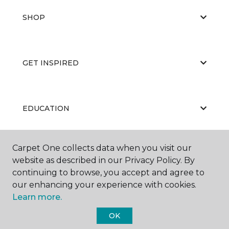
SHOP
GET INSPIRED
EDUCATION
Carpet One collects data when you visit our
ABOUT US
website as described in our Privacy Policy. By
continuing to browse, you accept and agree to
our enhancing your experience with cookies.
Learn more.
OK