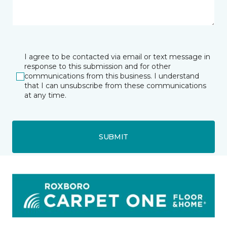
I agree to be contacted via email or text message in
response to this submission and for other
communications from this business. I understand
that I can unsubscribe from these communications
at any time.
SUBMIT