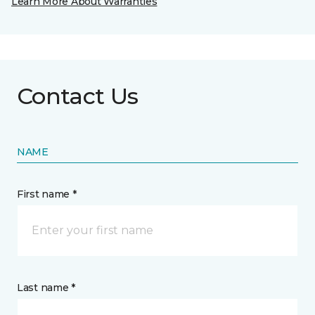
Learn More About Warranties
Contact Us
NAME
First name *
Last name *