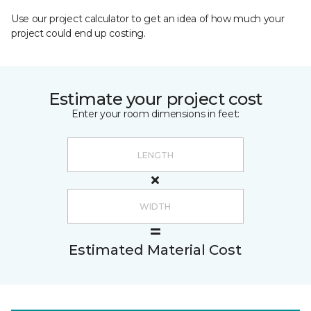
Use our project calculator to get an idea of how much your
project could end up costing.
Estimate your project cost
Enter your room dimensions in feet:
Estimated Material Cost