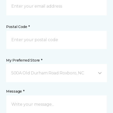
Postal Code *
My Preferred Store *
500A Old Durham Road Roxboro, NC
Message *