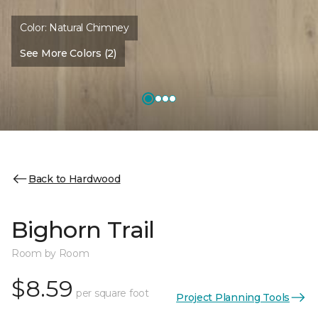
Color:
Natural Chimney
See More Colors (2)
Back to Hardwood
Bighorn Trail
Room by Room
$8.59
per square foot
Project Planning Tools