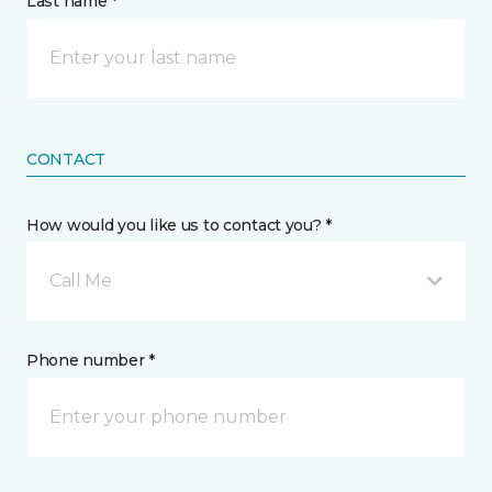
Last name *
CONTACT
How would you like us to contact you? *
Call Me
Phone number *