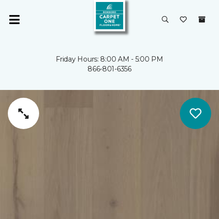
Friday Hours: 8:00 AM - 5:00 PM
866-801-6356