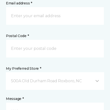
Email address *
Postal Code *
My Preferred Store *
500A Old Durham Road Roxboro, NC
Message *