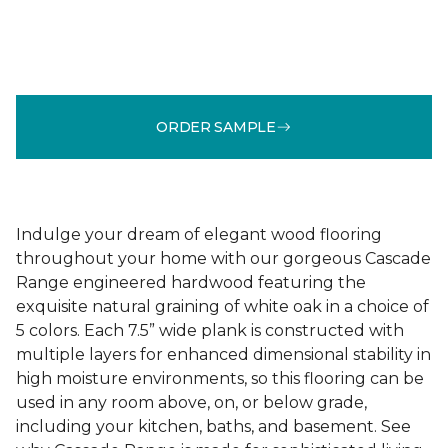
ORDER SAMPLE
Indulge your dream of elegant wood flooring
throughout your home with our gorgeous Cascade
Range engineered hardwood featuring the
exquisite natural graining of white oak in a choice of
5 colors. Each 7.5” wide plank is constructed with
multiple layers for enhanced dimensional stability in
high moisture environments, so this flooring can be
used in any room above, on, or below grade,
including your kitchen, baths, and basement. See