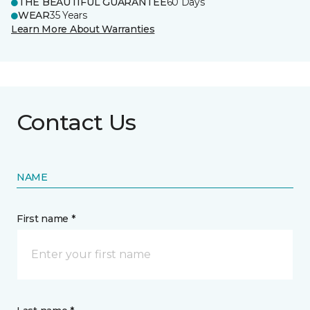
THE BEAUTIFUL GUARANTEE
60 Days
WEAR
35 Years
Learn More About Warranties
Contact Us
NAME
First name *