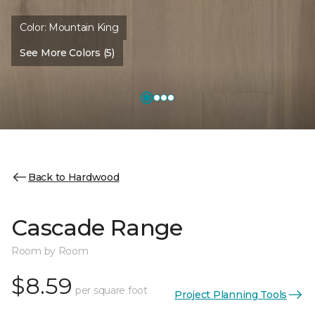
Color:
Mountain King
See More Colors (5)
Back to Hardwood
Cascade Range
Room by Room
$8.59
per square foot
Project Planning Tools