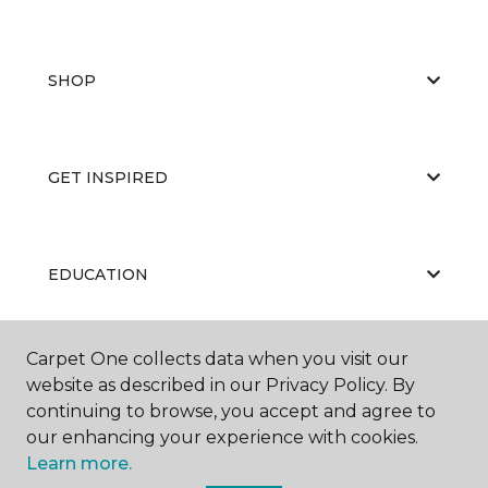
SHOP
GET INSPIRED
EDUCATION
Carpet One collects data when you visit our
ABOUT US
website as described in our Privacy Policy. By
continuing to browse, you accept and agree to
our enhancing your experience with cookies.
Learn more.