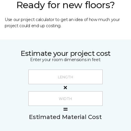
Ready for new floors?
Use our project calculator to get an idea of how much your
project could end up costing.
Estimate your project cost
Enter your room dimensions in feet:
Estimated Material Cost