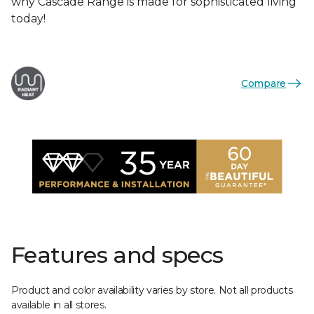
why Cascade Range is made for sophisticated living
today!
Compare
Features and specs
Product and color availability varies by store. Not all products
available in all stores.