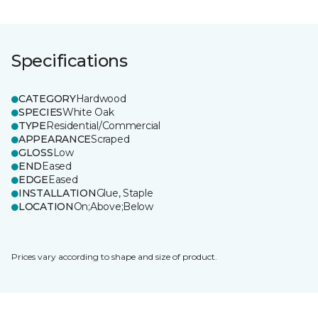
Specifications
CATEGORY
Hardwood
SPECIES
White Oak
TYPE
Residential/Commercial
APPEARANCE
Scraped
GLOSS
Low
END
Eased
EDGE
Eased
INSTALLATION
Glue, Staple
LOCATION
On;Above;Below
Prices vary according to shape and size of product.