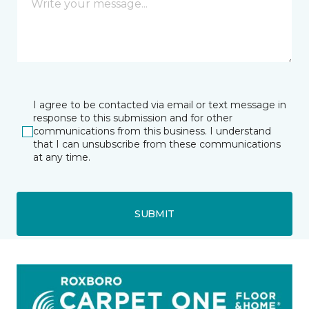
I agree to be contacted via email or text message in
response to this submission and for other
communications from this business. I understand
that I can unsubscribe from these communications
at any time.
SUBMIT