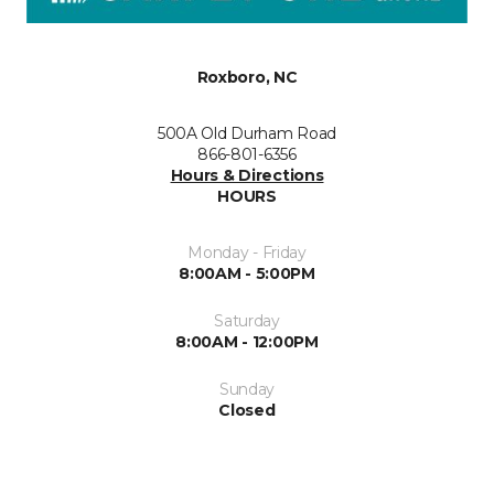
Roxboro, NC
500A Old Durham Road
866-801-6356
Hours & Directions
HOURS
Monday - Friday
8:00AM - 5:00PM
Saturday
8:00AM - 12:00PM
Sunday
Closed