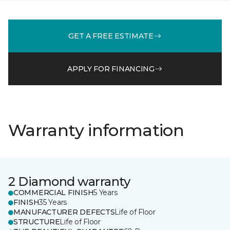
GET A FREE ESTIMATE
APPLY FOR FINANCING
Warranty information
2 Diamond warranty
COMMERCIAL FINISH
5 Years
FINISH
35 Years
MANUFACTURER DEFECTS
Life of Floor
STRUCTURE
Life of Floor