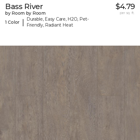
Bass River
$4.79
by Room by Room
per sq. ft.
Durable, Easy Care, H2O, Pet-
|
1 Color
Friendly, Radiant Heat