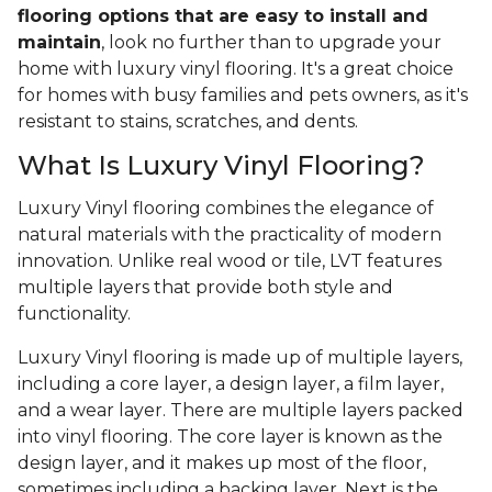
flooring options that are easy to install and
maintain
, look no further than to upgrade your
home with luxury vinyl flooring. It's a great choice
for homes with busy families and pets owners, as it's
resistant to stains, scratches, and dents.
What Is Luxury Vinyl Flooring?
Luxury Vinyl flooring combines the elegance of
natural materials with the practicality of modern
innovation. Unlike real wood or tile, LVT features
multiple layers that provide both style and
functionality.
Luxury Vinyl flooring is made up of multiple layers,
including a core layer, a design layer, a film layer,
and a wear layer. There are multiple layers packed
into vinyl flooring. The core layer is known as the
design layer, and it makes up most of the floor,
sometimes including a backing layer. Next is the