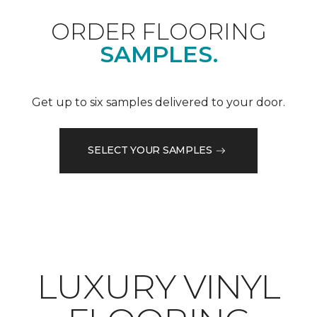
ORDER FLOORING
SAMPLES.
Get up to six samples delivered to your door.
SELECT YOUR SAMPLES
LUXURY VINYL