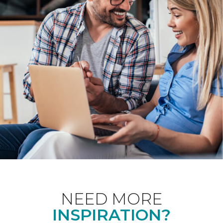
NEED MORE
INSPIRATION?