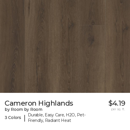
Cameron Highlands
$4.19
by Room by Room
per sq. ft.
Durable, Easy Care, H2O, Pet-
|
3 Colors
Friendly, Radiant Heat