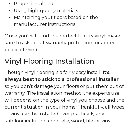
Proper installation
Using high-quality materials
Maintaining your floors based on the
manufacturer instructions
Once you've found the perfect luxury vinyl, make
sure to ask about warranty protection for added
peace of mind.
Vinyl Flooring Installation
Though vinyl flooring is a fairly easy install,
it’s
always best to stick to a professional installer
so you don’t damage your floors or put them out of
warranty. The installation method the experts use
will depend on the type of vinyl you choose and the
current situation in your home. Thankfully, all types
of vinyl can be installed over practically any
subfloor including concrete, wood, tile, or vinyl.