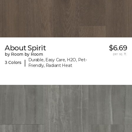
About Spirit
$6.69
by Room by Room
per sq. ft.
Durable, Easy Care, H2O, Pet-
|
3 Colors
Friendly, Radiant Heat