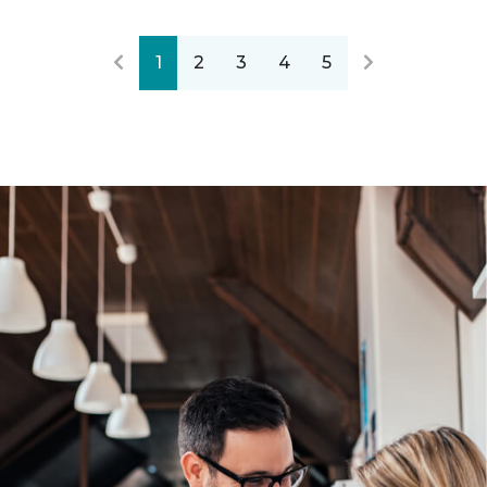
1
2
3
4
5