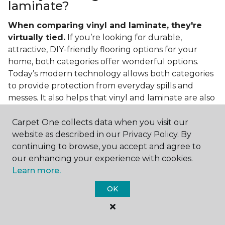
laminate?
When comparing vinyl and laminate, they're
virtually tied.
If you’re looking for durable,
attractive, DIY-friendly flooring options for your
home, both categories offer wonderful options.
Today’s modern technology allows both categories
to provide protection from everyday spills and
messes. It also helps that vinyl and laminate are also
easy to clean and care for in the home.
Carpet One collects data when you visit our
If you’re asking if vinyl is better than laminate, the
website as described in our Privacy Policy. By
answer is no. Feel free to pick your category by
continuing to browse, you accept and agree to
design, style, and application needed for your
our enhancing your experience with cookies.
project.
Learn more.
What do you put under vinyl
OK
flooring?
What you put under your vinyl flooring depends