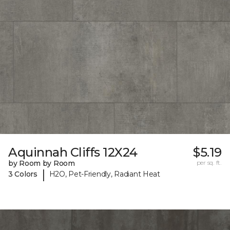
Aquinnah Cliffs 12X24
$5.19
by Room by Room
per sq. ft.
|
3 Colors
H2O, Pet-Friendly, Radiant Heat