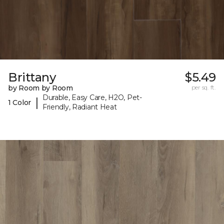
Brittany
$5.49
by Room by Room
per sq. ft.
Durable, Easy Care, H2O, Pet-
|
1 Color
Friendly, Radiant Heat