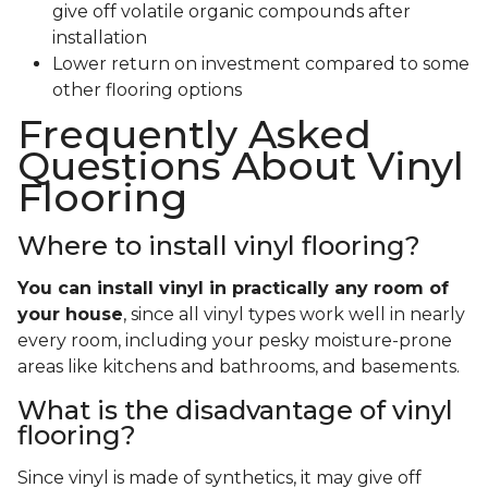
give off volatile organic compounds after
installation
Lower return on investment compared to some
other flooring options
Frequently Asked
Questions About Vinyl
Flooring
Where to install vinyl flooring?
You can install vinyl in practically any room of
your house
, since all vinyl types work well in nearly
every room, including your pesky moisture-prone
areas like kitchens and bathrooms, and basements.
What is the disadvantage of vinyl
flooring?
Since vinyl is made of synthetics, it may give off