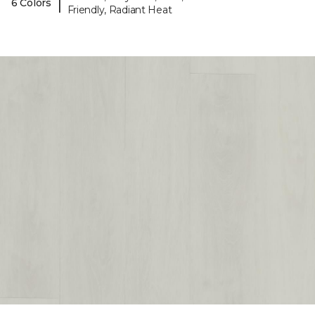
|
6 Colors
Friendly, Radiant Heat