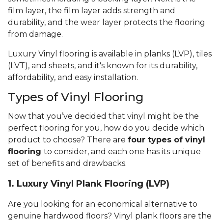
film layer, the film layer adds strength and
durability, and the wear layer protects the flooring
from damage.
Luxury Vinyl flooring is available in planks (LVP), tiles
(LVT), and sheets, and it's known for its durability,
affordability, and easy installation.
Types of Vinyl Flooring
Now that you’ve decided that vinyl might be the
perfect flooring for you, how do you decide which
product to choose? There are
four types of vinyl
flooring
to consider, and each one has its unique
set of benefits and drawbacks.
1. Luxury Vinyl Plank Flooring (LVP)
Are you looking for an economical alternative to
genuine hardwood floors? Vinyl plank floors are the