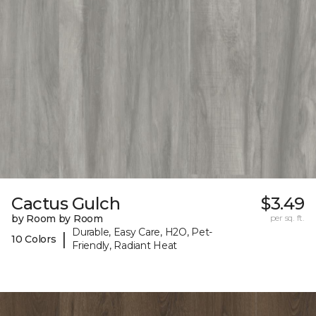
Cactus Gulch
$3.49
by Room by Room
per sq. ft.
Durable, Easy Care, H2O, Pet-
|
10 Colors
Friendly, Radiant Heat