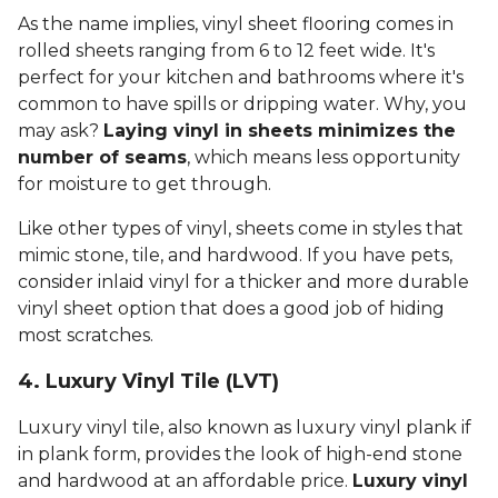
As the name implies, vinyl sheet flooring comes in
rolled sheets ranging from 6 to 12 feet wide. It's
perfect for your kitchen and bathrooms where it's
common to have spills or dripping water. Why, you
may ask?
Laying vinyl in sheets minimizes the
number of seams
, which means less opportunity
for moisture to get through.
Like other types of vinyl, sheets come in styles that
mimic stone, tile, and hardwood. If you have pets,
consider inlaid vinyl for a thicker and more durable
vinyl sheet option that does a good job of hiding
most scratches.
4. Luxury Vinyl Tile (LVT)
Luxury vinyl tile, also known as luxury vinyl plank if
in plank form, provides the look of high-end stone
and hardwood at an affordable price.
Luxury vinyl