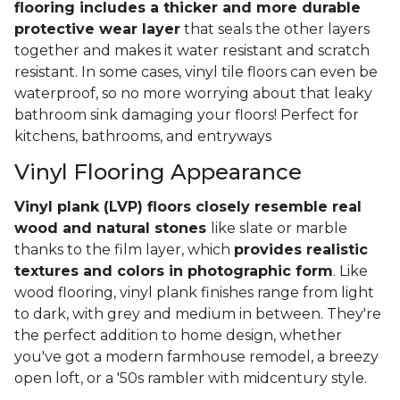
flooring includes a thicker and more durable
protective wear layer
that seals the other layers
together and makes it water resistant and scratch
resistant. In some cases, vinyl tile floors can even be
waterproof, so no more worrying about that leaky
bathroom sink damaging your floors! Perfect for
kitchens, bathrooms, and entryways
Vinyl Flooring Appearance
Vinyl plank (LVP) floors closely resemble real
wood and natural stones
like slate or marble
thanks to the film layer, which
provides realistic
textures and colors in photographic form
. Like
wood flooring, vinyl plank finishes range from light
to dark, with grey and medium in between. They're
the perfect addition to home design, whether
you've got a modern farmhouse remodel, a breezy
open loft, or a '50s rambler with midcentury style.