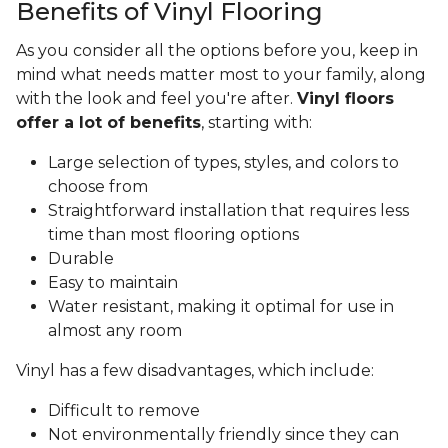
Benefits of Vinyl Flooring
As you consider all the options before you, keep in
mind what needs matter most to your family, along
with the look and feel you're after.
Vinyl floors
offer a lot of benefits
, starting with:
Large selection of types, styles, and colors to
choose from
Straightforward installation that requires less
time than most flooring options
Durable
Easy to maintain
Water resistant, making it optimal for use in
almost any room
Vinyl has a few disadvantages, which include:
Difficult to remove
Not environmentally friendly since they can