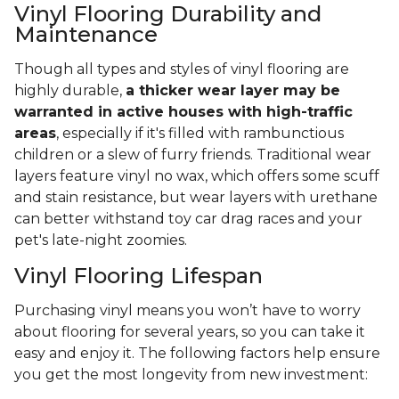
Vinyl Flooring Durability and
Maintenance
Though all types and styles of vinyl flooring are
highly durable,
a thicker wear layer may be
warranted in active houses with high-traffic
areas
, especially if it's filled with rambunctious
children or a slew of furry friends. Traditional wear
layers feature vinyl no wax, which offers some scuff
and stain resistance, but wear layers with urethane
can better withstand toy car drag races and your
pet's late-night zoomies.
Vinyl Flooring Lifespan
Purchasing vinyl means you won’t have to worry
about flooring for several years, so you can take it
easy and enjoy it. The following factors help ensure
you get the most longevity from new investment: