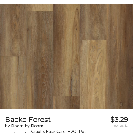
Backe Forest
$3.29
by Room by Room
per sq. ft.
Durable, Easy Care, H2O, Pet-