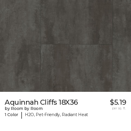
Aquinnah Cliffs 18X36
$5.19
by Room by Room
per sq. ft.
|
1 Color
H2O, Pet-Friendly, Radiant Heat