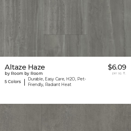
Altaze Haze
$6.09
by Room by Room
per sq. ft.
Durable, Easy Care, H2O, Pet-
|
5 Colors
Friendly, Radiant Heat