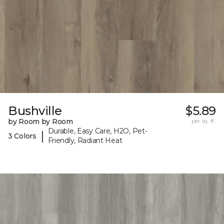
Bushville
$5.89
by Room by Room
per sq. ft.
Durable, Easy Care, H2O, Pet-
|
3 Colors
Friendly, Radiant Heat