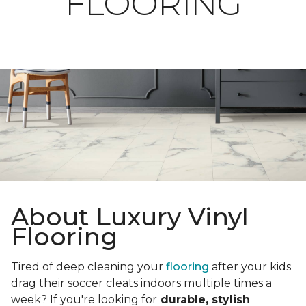
FLOORING
About Luxury Vinyl
Flooring
Tired of deep cleaning your
flooring
after your kids
drag their soccer cleats indoors multiple times a
week? If you're looking for
durable, stylish