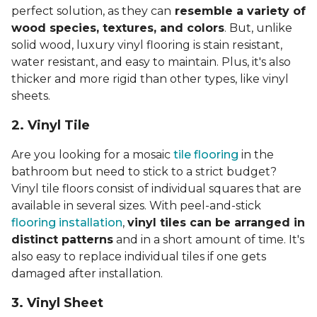
perfect solution, as they can
resemble a variety of
wood species, textures, and colors
. But, unlike
solid wood, luxury vinyl flooring is stain resistant,
water resistant, and easy to maintain. Plus, it's also
thicker and more rigid than other types, like vinyl
sheets.
2. Vinyl Til
e
Are you looking for a mosaic
tile flooring
in the
bathroom but need to stick to a strict budget?
Vinyl tile floors consist of individual squares that are
available in several sizes. With peel-and-stick
flooring installation
,
vinyl tiles can be arranged in
distinct patterns
and in a short amount of time. It's
also easy to replace individual tiles if one gets
damaged after installation.
3. Vinyl Sheet