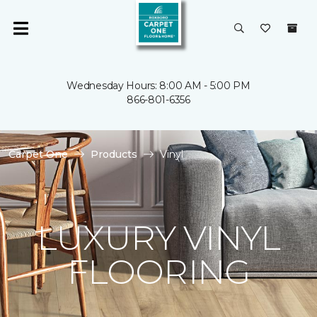
Wednesday Hours: 8:00 AM - 5:00 PM
866-801-6356
Carpet One
Products
Vinyl
LUXURY VINYL
FLOORING