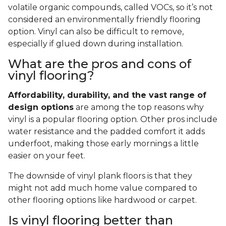
volatile organic compounds, called VOCs, so it’s not
considered an environmentally friendly flooring
option. Vinyl can also be difficult to remove,
especially if glued down during installation.
What are the pros and cons of
vinyl flooring?
Affordability, durability, and the vast range of
design options
are among the top reasons why
vinyl is a popular flooring option. Other pros include
water resistance and the padded comfort it adds
underfoot, making those early mornings a little
easier on your feet.
The downside of vinyl plank floors is that they
might not add much home value compared to
other flooring options like hardwood or carpet.
Is vinyl flooring better than