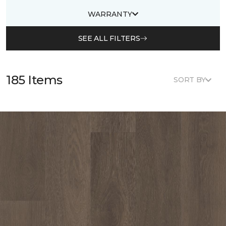
WARRANTY
SEE ALL FILTERS
185 Items
SORT BY