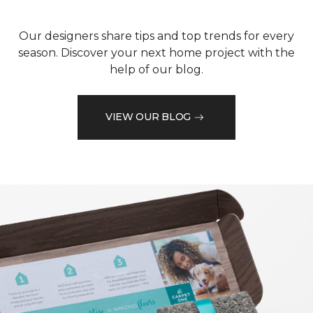
Our designers share tips and top trends for every
season. Discover your next home project with the
help of our blog.
VIEW OUR BLOG