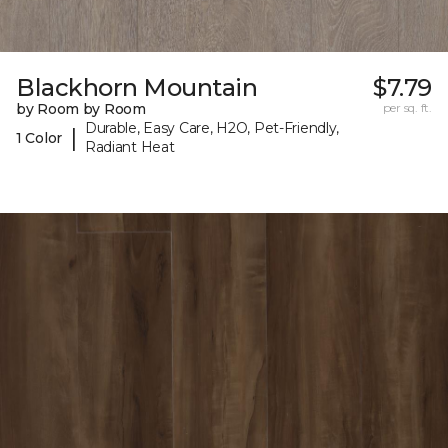
Blackhorn Mountain
$7.79
by Room by Room
per sq. ft.
Durable, Easy Care, H2O, Pet-Friendly,
|
1 Color
Radiant Heat